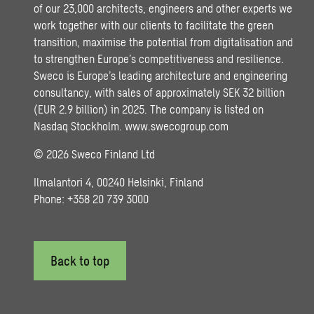
of our 23,000 architects, engineers and other experts we
work together with our clients to facilitate the green
transition, maximise the potential from digitalisation and
to strengthen Europe’s competitiveness and resilience.
Sweco is Europe’s leading architecture and engineering
consultancy, with sales of approximately SEK 32 billion
(EUR 2.9 billion) in 2025. The company is listed on
Nasdaq Stockholm.
www.swecogroup.com
© 2026 Sweco Finland Ltd
Ilmalantori 4, 00240 Helsinki, Finland
Phone: +358 20 739 3000
Back to top