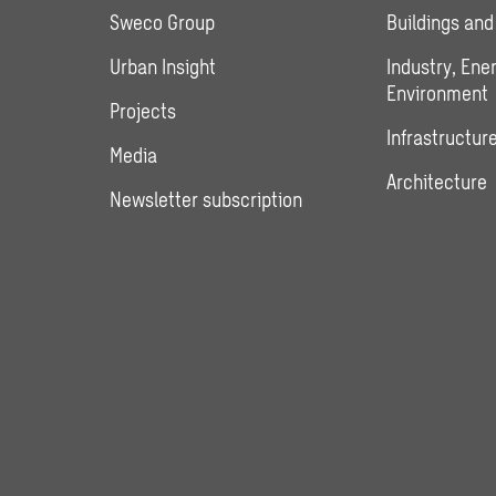
Sweco Group
Buildings and
Urban Insight
Industry, Ene
Environment
Projects
Infrastructure
Media
Architecture
Newsletter subscription