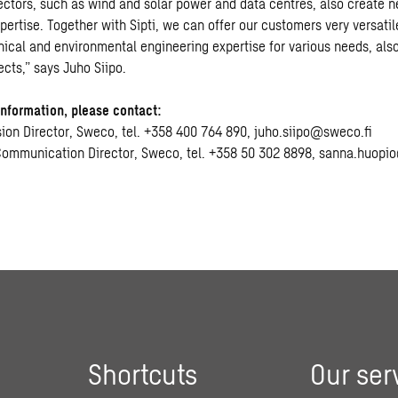
sectors, such as wind and solar power and data centres, also create n
ertise. Together with Sipti, we can offer our customers very versatil
nical and environmental engineering expertise for various needs, also
cts,” says Juho Siipo.
information, please contact:
ision Director, Sweco, tel. +358 400 764 890, juho.siipo@sweco.fi
Communication Director, Sweco, tel. +358 50 302 8898, sanna.huopi
Shortcuts
Our ser