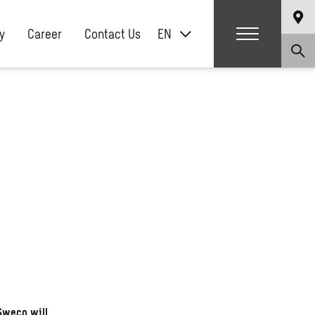
y
Career
Contact Us
EN
Sweco will