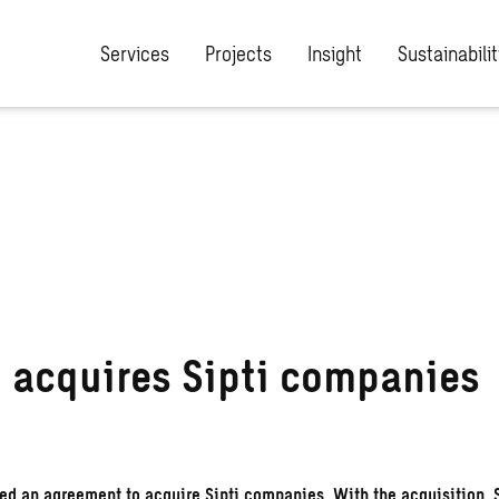
Services
Projects
Insight
Sustainabilit
 acquires Sipti companies
d an agreement to acquire Sipti companies. With the acquisition, 