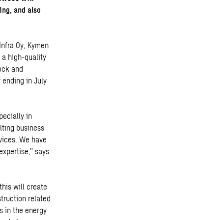
ing, and also
 Infra Oy, Kymen
 a high-quality
rock and
 ending in July
ecially in
lting business
rvices. We have
expertise,” says
his will create
truction related
s in the energy