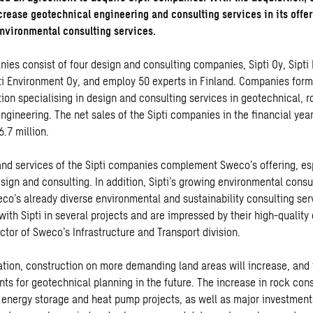
ncrease geotechnical engineering and consulting services in its offer
environmental consulting services.
nies consist of four design and consulting companies, Sipti Oy, Sipti
pti Environment Oy, and employ 50 experts in Finland. Companies form
tion specialising in design and consulting services in geotechnical, 
gineering. The net sales of the Sipti companies in the financial year
.7 million.
and services of the Sipti companies complement Sweco’s offering, esp
sign and consulting. In addition, Sipti’s growing environmental consu
co’s already diverse environmental and sustainability consulting se
ith Sipti in several projects and are impressed by their high-quality 
ector of Sweco’s Infrastructure and Transport division.
ation, construction on more demanding land areas will increase, and t
ts for geotechnical planning in the future. The increase in rock cons
, energy storage and heat pump projects, as well as major investment