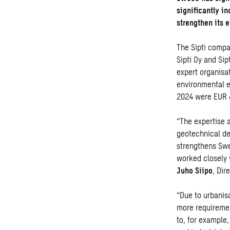
significantly i
strengthen its 
The Sipti compa
Sipti Oy and Si
expert organisa
environmental en
2024 were EUR 6
“The expertise 
geotechnical de
strengthens Swe
worked closely w
Juho Siipo
, Dir
“Due to urbanis
more requiremen
to, for example