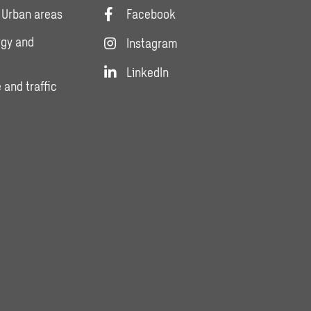
 Urban areas
Facebook
rgy and
Instagram
LinkedIn
 and traffic