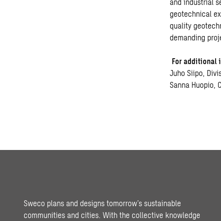
and industrial 
geotechnical exp
quality geotech
demanding proje
For additional 
Juho Siipo, Div
Sanna Huopio, 
Sweco plans and designs tomorrow’s sustainable
communities and cities. With the collective knowledge