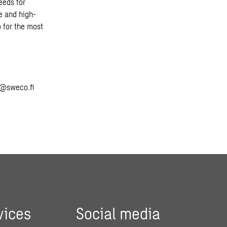
eeds for
e and high-
 for the most
o@sweco.fi
vices
Social media