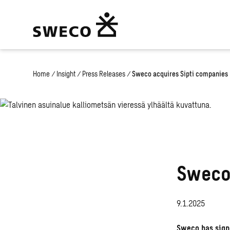
Home
/
Insight
/
Press Releases
/
Sweco acquires Sipti companies
Sweco
9.1.2025
Sweco has signe