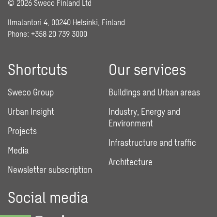
© 2026 Sweco Finland Ltd
Ilmalantori 4, 00240 Helsinki, Finland
Phone: +358 20 739 3000
Shortcuts
Our services
Sweco Group
Buildings and Urban areas
Urban Insight
Industry, Energy and
Environment
Projects
Infrastructure and traffic
Media
Architecture
Newsletter subscription
Social media