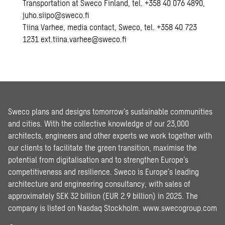
Transportation at Sweco Finland, tel. +358 40 076 4890,
juho.siipo@sweco.fi
Tiina Varhee, media contact, Sweco, tel. +358 40 723
1231 ext.tiina.varhee@sweco.fi
Sweco plans and designs tomorrow’s sustainable communities
and cities. With the collective knowledge of our 23,000
architects, engineers and other experts we work together with
our clients to facilitate the green transition, maximise the
potential from digitalisation and to strengthen Europe’s
competitiveness and resilience. Sweco is Europe’s leading
architecture and engineering consultancy, with sales of
approximately SEK 32 billion (EUR 2.9 billion) in 2025. The
company is listed on Nasdaq Stockholm.
www.swecogroup.com