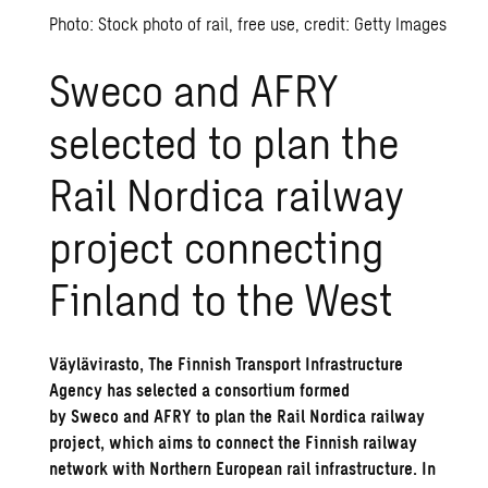
Photo: Stock photo of rail, free use, credit: Getty Images
Sweco and AFRY
selected to plan the
Rail Nordica railway
project connecting
Finland to the West
Väylävirasto, The Finnish Transport Infrastructure
Agency has selected a consortium formed
by Sweco and AFRY to plan the Rail Nordica railway
project, which aims to connect the Finnish railway
network with Northern European rail infrastructure. In