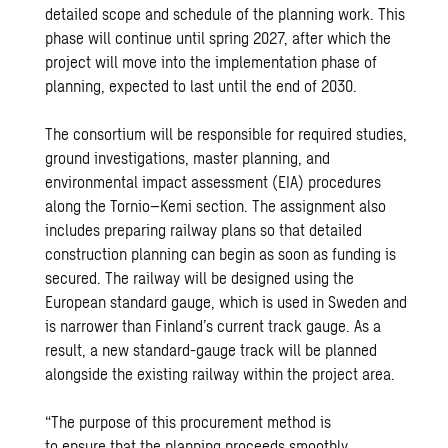
detailed scope and schedule of the planning work. This
phase will continue until spring 2027, after which the
project will move into the implementation phase of
planning, expected to last until the end of 2030.
The consortium will be responsible for required studies,
ground investigations, master planning, and
environmental impact assessment (EIA) procedures
along the Tornio–Kemi section. The assignment also
includes preparing railway plans so that detailed
construction planning can begin as soon as funding is
secured. The railway will be designed using the
European standard gauge, which is used in Sweden and
is narrower than Finland’s current track gauge. As a
result, a new standard-gauge track will be planned
alongside the existing railway within the project area.
“The purpose of this procurement method is
to ensure that the planning proceeds smoothly,