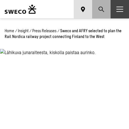
Home
/
Insight
/
Press Releases
/
Sweco and AFRY selected to plan the
Rail Nordica railway project connecting Finland to the West