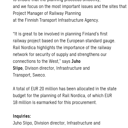
and we focus on the most important issues and the sites that
Project Manager of Railway Planning
at the Finnish Transport Infrastructure Agency.
“It is great to be involved in planning Finland’s first
railway project based on the European standard gauge.
Rail Nordica highlights the importance of the railway
network for security of supply and strengthens our
connections to the West,” says
Juho
Siipo
, Divison director, Infrastructure and
Transport, Sweco.
A total of EUR 20 million has been allocated in the state
budget for the planning of Rail Nordica, of which EUR
18 million is earmarked for this procurement.
Inquiries:
Juho Siipo, Division director, Infrastructure and