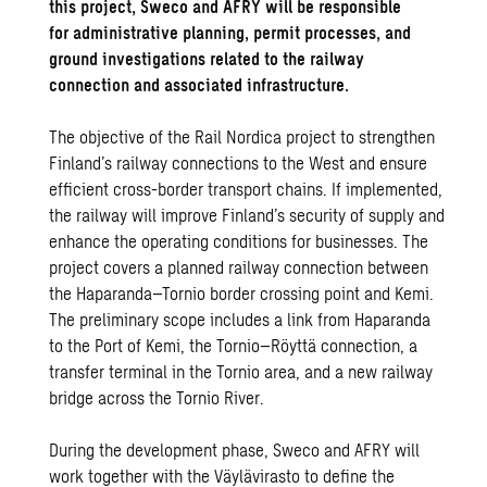
this project, Sweco and AFRY will be responsible
for administrative planning, permit processes, and
ground investigations related to the railway
connection and associated infrastructure.
The objective of the Rail Nordica project to strengthen
Finland’s railway connections to the West and ensure
efficient cross-border transport chains. If implemented,
the railway will improve Finland’s security of supply and
enhance the operating conditions for businesses. The
project covers a planned railway connection between
the Haparanda–Tornio border crossing point and Kemi.
The preliminary scope includes a link from Haparanda
to the Port of Kemi, the Tornio–Röyttä connection, a
transfer terminal in the Tornio area, and a new railway
bridge across the Tornio River.
During the development phase, Sweco and AFRY will
work together with the Väylävirasto to define the