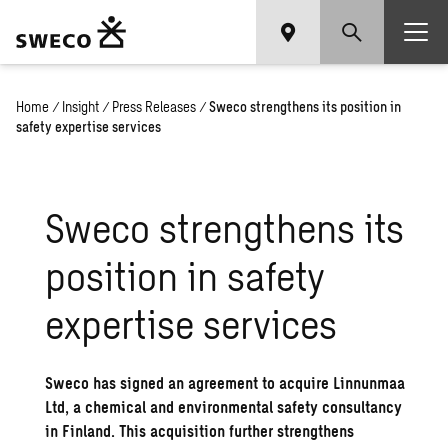
Home
/
Insight
/
Press Releases
/
Sweco strengthens its position in
safety expertise services
Sweco strengthens its
position in safety
expertise services
Sweco has signed an agreement to acquire Linnunmaa
Ltd, a chemical and environmental safety consultancy
in Finland. This acquisition further strengthens