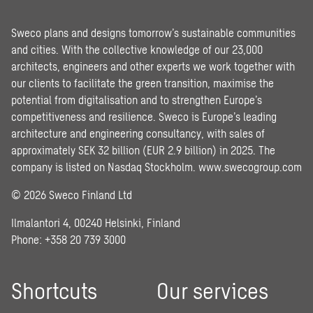
Sweco plans and designs tomorrow’s sustainable communities
and cities. With the collective knowledge of our 23,000
architects, engineers and other experts we work together with
our clients to facilitate the green transition, maximise the
potential from digitalisation and to strengthen Europe’s
competitiveness and resilience. Sweco is Europe’s leading
architecture and engineering consultancy, with sales of
approximately SEK 32 billion (EUR 2.9 billion) in 2025. The
company is listed on Nasdaq Stockholm.
www.swecogroup.com
© 2026 Sweco Finland Ltd
Ilmalantori 4, 00240 Helsinki, Finland
Phone: +358 20 739 3000
Shortcuts
Our services