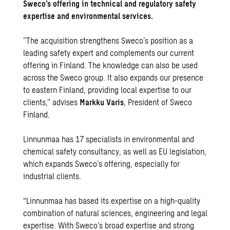
Sweco’s offering in technical and regulatory safety
expertise and environmental services.
”The acquisition strengthens Sweco’s position as a
leading safety expert and complements our current
offering in Finland. The knowledge can also be used
across the Sweco group. It also expands our presence
to eastern Finland, providing local expertise to our
clients,” advises
Markku Varis
, President of Sweco
Finland.
Linnunmaa has 17 specialists in environmental and
chemical safety consultancy, as well as EU legislation,
which expands Sweco’s offering, especially for
industrial clients.
“Linnunmaa has based its expertise on a high-quality
combination of natural sciences, engineering and legal
expertise. With Sweco’s broad expertise and strong