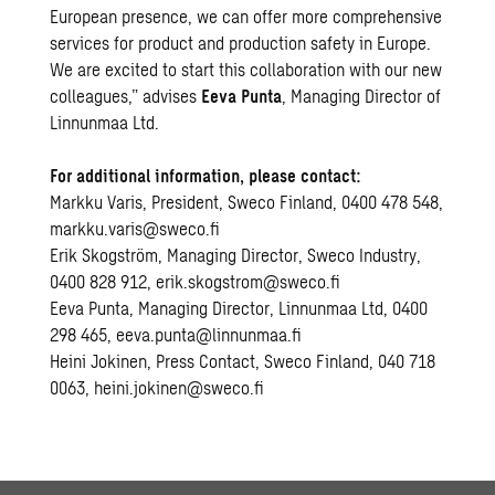
European presence, we can offer more comprehensive
services for product and production safety in Europe.
We are excited to start this collaboration with our new
colleagues,” advises
Eeva Punta
, Managing Director of
Linnunmaa Ltd.
For additional information, please contact:
Markku Varis, President, Sweco Finland, 0400 478 548,
markku.varis@sweco.fi
Erik Skogström, Managing Director, Sweco Industry,
0400 828 912,
erik.skogstrom@sweco.fi
Eeva Punta, Managing Director, Linnunmaa Ltd, 0400
298 465,
eeva.punta@linnunmaa.fi
Heini Jokinen, Press Contact, Sweco Finland, 040 718
0063,
heini.jokinen@sweco.fi