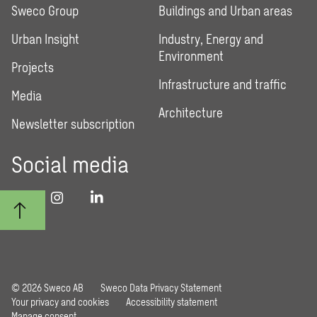
Sweco Group
Buildings and Urban areas
Urban Insight
Industry, Energy and
Environment
Projects
Infrastructure and traffic
Media
Architecture
Newsletter subscription
Social media
© 2026 Sweco AB
Sweco Data Privacy Statement
Your privacy and cookies
Accessibility statement
Manage consent