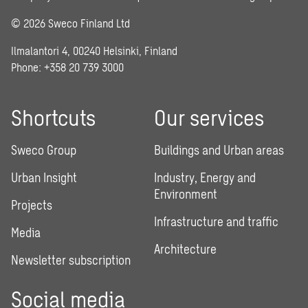
© 2026 Sweco Finland Ltd
Ilmalantori 4, 00240 Helsinki, Finland
Phone: +358 20 739 3000
Shortcuts
Our services
Sweco Group
Buildings and Urban areas
Urban Insight
Industry, Energy and
Environment
Projects
Infrastructure and traffic
Media
Architecture
Newsletter subscription
Social media