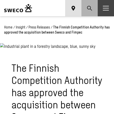
Home
/
Insight
/
Press Releases
/
The Finnish Competition Authority has
approved the acquisition between Sweco and Fimpec
The Finnish
Competition Authority
has approved the
acquisition between