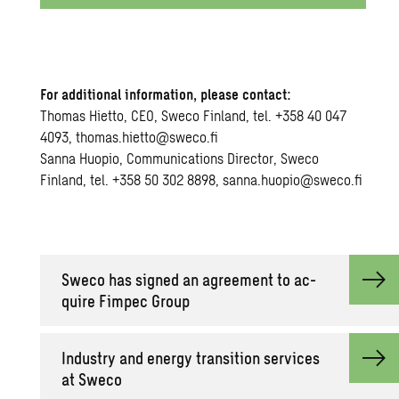
For additional information, please contact:
Thomas Hietto, CEO, Sweco Finland, tel. +358 40 047
4093, thomas.hietto@sweco.fi
Sanna Huopio, Communications Director, Sweco
Finland, tel. +358 50 302 8898, sanna.huopio@sweco.fi
Sweco has signed an agree­ment to ac­
quire Fim­pec Group
In­dus­try and en­ergy tran­si­tion ser­vices
at Sweco