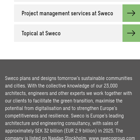
Pro­ject man­age­ment ser­vices at Sweco
Top­i­cal at Sweco
Sweco plans and designs tomorrow’s sustainable communities
and cities. With the collective knowledge of our 23,000
architects, engineers and other experts we work together with
our clients to facilitate the green transition, maximise the
potential from digitalisation and to strengthen Europe’s
competitiveness and resilience. Sweco is Europe’s leading
architecture and engineering consultancy, with sales of
approximately SEK 32 billion (EUR 2.9 billion) in 2025. The
company is listed on Nasdaq Stockholm.
www.swecogroup.com