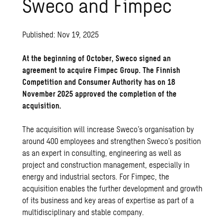
Sweco and Fimpec
Published: Nov 19, 2025
At the beginning of October, Sweco signed an
agreement to acquire Fimpec Group. The Finnish
Competition and Consumer Authority has on 18
November 2025 approved the completion of the
acquisition.
The acquisition will increase Sweco’s organisation by
around 400 employees and strengthen Sweco’s position
as an expert in consulting, engineering as well as
project and construction management, especially in
energy and industrial sectors. For Fimpec, the
acquisition enables the further development and growth
of its business and key areas of expertise as part of a
multidisciplinary and stable company.