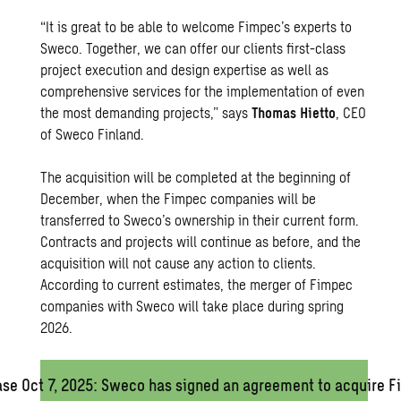
“It is great to be able to welcome Fimpec’s experts to
Sweco. Together, we can offer our clients first-class
project execution and design expertise as well as
comprehensive services for the implementation of even
the most demanding projects,” says
Thomas Hietto
, CEO
of Sweco Finland.
The acquisition will be completed at the beginning of
December, when the Fimpec companies will be
transferred to Sweco’s ownership in their current form.
Contracts and projects will continue as before, and the
acquisition will not cause any action to clients.
According to current estimates, the merger of Fimpec
companies with Sweco will take place during spring
2026.
ase Oct 7, 2025: Sweco has signed an agreement to acquire 