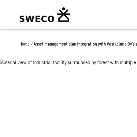
Home
/
Asset management plan integration with Vesikolmio Oy’s 