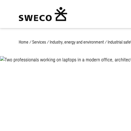
Home
/
Services
/
Industry, energy and environment
/
Industrial saf