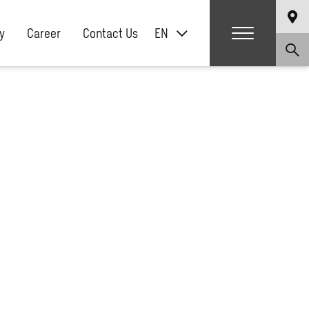
y
Career
Contact Us
EN