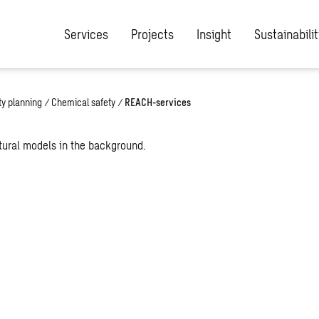
Services
Projects
Insight
Sustainabilit
ety planning
/
Chemical safety
/
REACH-services