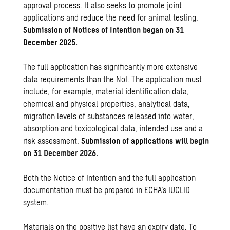
approval process. It also seeks to promote joint
applications and reduce the need for animal testing.
Submission of Notices of Intention began on 31
December 2025.
The full application has significantly more extensive
data requirements than the NoI. The application must
include, for example, material identification data,
chemical and physical properties, analytical data,
migration levels of substances released into water,
absorption and toxicological data, intended use and a
risk assessment.
Submission of applications will begin
on 31 December 2026.
Both the Notice of Intention and the full application
documentation must be prepared in ECHA’s IUCLID
system.
Materials on the positive list have an expiry date. To