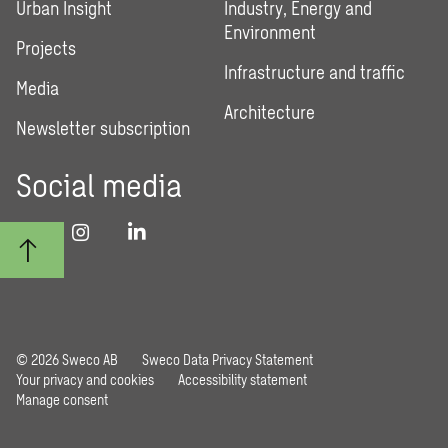
Urban Insight
Industry, Energy and
Environment
Projects
Infrastructure and traffic
Media
Architecture
Newsletter subscription
Social media
© 2026 Sweco AB
Sweco Data Privacy Statement
Your privacy and cookies
Accessibility statement
Manage consent