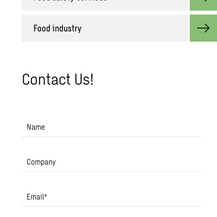
Food in­dus­try
Con­tact Us!
Name
Company
Email
*