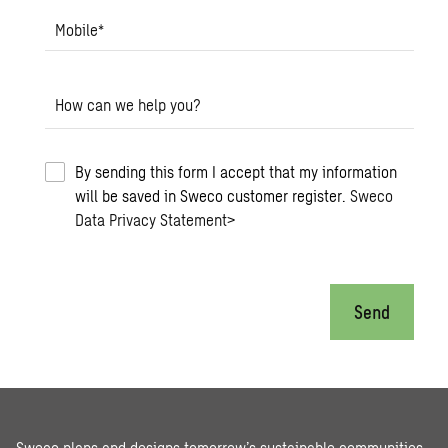
Mobile
*
How can we help you?
By sending this form I accept that my information
will be saved in Sweco customer register.
Sweco
Data Privacy Statement
>
Send
Sweco plans and designs tomorrow’s sustainable communities