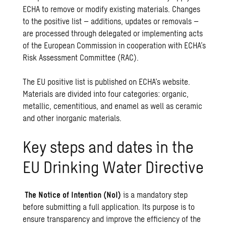
ECHA to remove or modify existing materials. Changes
to the positive list – additions, updates or removals –
are processed through delegated or implementing acts
of the European Commission in cooperation with ECHA’s
Risk Assessment Committee (RAC).
The EU positive list is published on ECHA’s website.
Materials are divided into four categories: organic,
metallic, cementitious, and enamel as well as ceramic
and other inorganic materials.
Key steps and dates in the
EU Drinking Water Directive
The Notice of Intention (NoI)
is a mandatory step
before submitting a full application. Its purpose is to
ensure transparency and improve the efficiency of the