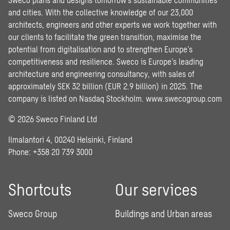
and cities. With the collective knowledge of our 23,000
architects, engineers and other experts we work together with
our clients to facilitate the green transition, maximise the
potential from digitalisation and to strengthen Europe’s
competitiveness and resilience. Sweco is Europe’s leading
architecture and engineering consultancy, with sales of
approximately SEK 32 billion (EUR 2.9 billion) in 2025. The
company is listed on Nasdaq Stockholm.
www.swecogroup.com
© 2026 Sweco Finland Ltd
Ilmalantori 4, 00240 Helsinki, Finland
Phone: +358 20 739 3000
Shortcuts
Our services
Sweco Group
Buildings and Urban areas