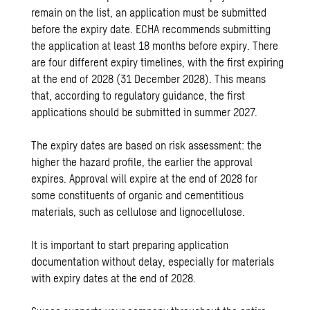
remain on the list, an application must be submitted
before the expiry date. ECHA recommends submitting
the application at least 18 months before expiry. There
are four different expiry timelines, with the first expiring
at the end of 2028 (31 December 2028). This means
that, according to regulatory guidance, the first
applications should be submitted in summer 2027.
The expiry dates are based on risk assessment: the
higher the hazard profile, the earlier the approval
expires. Approval will expire at the end of 2028 for
some constituents of organic and cementitious
materials, such as cellulose and lignocellulose.
It is important to start preparing application
documentation without delay, especially for materials
with expiry dates at the end of 2028.