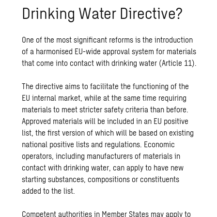
Drinking Water Directive?
One of the most significant reforms is the introduction
of a harmonised EU-wide approval system for materials
that come into contact with drinking water (Article 11).
The directive aims to facilitate the functioning of the
EU internal market, while at the same time requiring
materials to meet stricter safety criteria than before.
Approved materials will be included in an EU positive
list, the first version of which will be based on existing
national positive lists and regulations. Economic
operators, including manufacturers of materials in
contact with drinking water, can apply to have new
starting substances, compositions or constituents
added to the list.
Competent authorities in Member States may apply to