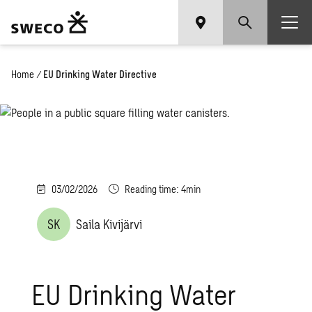
Home
/
EU Drinking Water Directive
03/02/2026
Reading time: 4min
SK
Saila Kivijärvi
EU Drinking Water