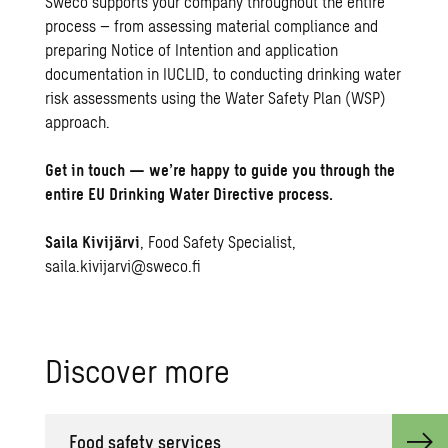
Sweco supports your company throughout the entire
process – from assessing material compliance and
preparing Notice of Intention and application
documentation in IUCLID, to conducting drinking water
risk assessments using the Water Safety Plan (WSP)
approach.
Get in touch — we’re happy to guide you through the
entire EU Drinking Water Directive process.
Saila Kivijärvi
, Food Safety Specialist,
saila.kivijarvi@sweco.fi
Dis­cover more
Food safety ser­vices