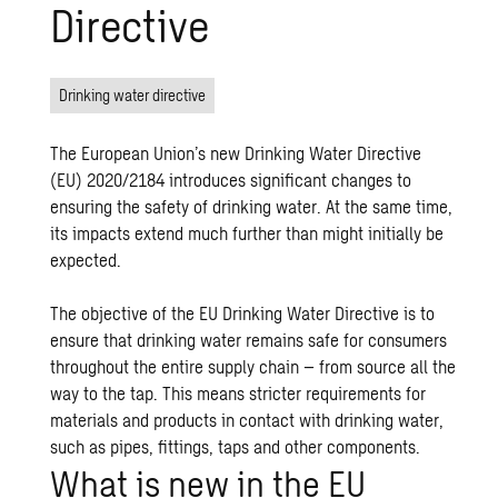
Directive
Drinking water directive
The European Union’s new Drinking Water Directive
(EU) 2020/2184 introduces significant changes to
ensuring the safety of drinking water. At the same time,
its impacts extend much further than might initially be
expected.
The objective of the EU Drinking Water Directive is to
ensure that drinking water remains safe for consumers
throughout the entire supply chain – from source all the
way to the tap. This means stricter requirements for
materials and products in contact with drinking water,
such as pipes, fittings, taps and other components.
What is new in the EU