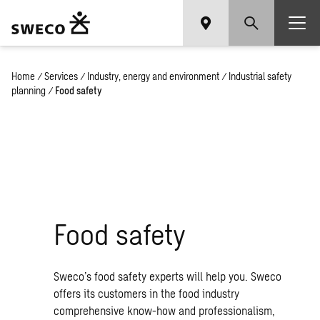
Home
/
Services
/
Industry, energy and environment
/
Industrial safety
planning
/
Food safety
Food safety
Sweco’s food safety experts will help you. Sweco
offers its customers in the food industry
comprehensive know-how and professionalism,