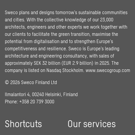
Sweco plans and designs tomorrow’s sustainable communities
and cities. With the collective knowledge of our 23,000
architects, engineers and other experts we work together with
our clients to facilitate the green transition, maximise the
potential from digitalisation and to strengthen Europe’s
competitiveness and resilience. Sweco is Europe’s leading
architecture and engineering consultancy, with sales of
approximately SEK 32 billion (EUR 2.9 billion) in 2025. The
company is listed on Nasdaq Stockholm.
www.swecogroup.com
© 2026 Sweco Finland Ltd
Ilmalantori 4, 00240 Helsinki, Finland
Phone: +358 20 739 3000
Shortcuts
Our services