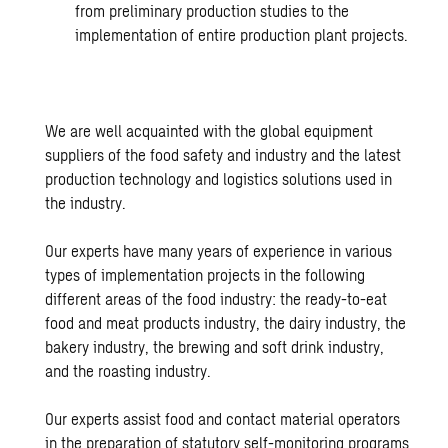
from preliminary production studies to the
implementation of entire production plant projects.
We are well acquainted with the global equipment
suppliers of the food safety and industry and the latest
production technology and logistics solutions used in
the industry.
Our experts have many years of experience in various
types of implementation projects in the following
different areas of the food industry: the ready-to-eat
food and meat products industry, the dairy industry, the
bakery industry, the brewing and soft drink industry,
and the roasting industry.
Our experts assist food and contact material operators
in the preparation of statutory self-monitoring programs