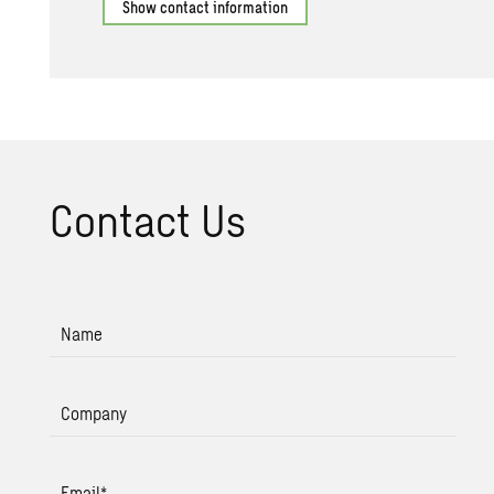
Show contact information
Con­tact Us
Name
Company
Email
*