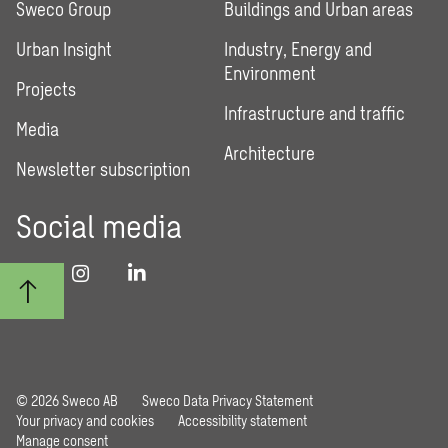
Sweco Group
Buildings and Urban areas
Urban Insight
Industry, Energy and
Environment
Projects
Infrastructure and traffic
Media
Architecture
Newsletter subscription
Social media
© 2026 Sweco AB
Sweco Data Privacy Statement
Your privacy and cookies
Accessibility statement
Manage consent