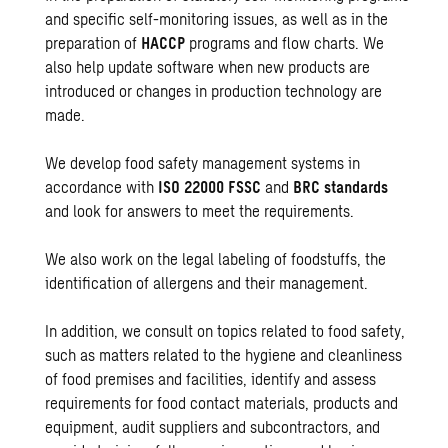
and specific self-monitoring issues, as well as in the
preparation of
HACCP
programs and flow charts. We
also help update software when new products are
introduced or changes in production technology are
made.
We develop food safety management systems in
accordance with
ISO 22000 FSSC
and
BRC standards
and look for answers to meet the requirements.
We also work on the legal labeling of foodstuffs, the
identification of allergens and their management.
In addition, we consult on topics related to food safety,
such as matters related to the hygiene and cleanliness
of food premises and facilities, identify and assess
requirements for food contact materials, products and
equipment, audit suppliers and subcontractors, and