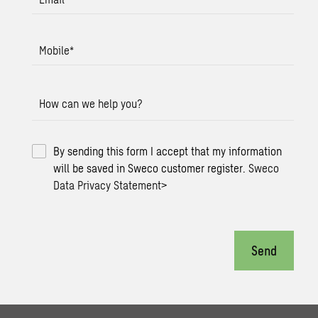
Mobile
*
How can we help you?
By sending this form I accept that my information
will be saved in Sweco customer register.
Sweco
Data Privacy Statement
>
Send