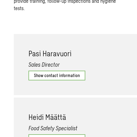
provide training, follow-up inspections and hygiene
tests.
Pasi Har­avuori
Sales Director
Show contact information
Heidi Määttä
Food Safety Specialist