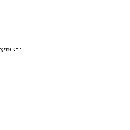
ng time: 6min