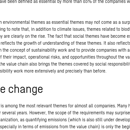
ave been defined as essential by more than 65% of the companies 
 environmental themes as essential themes may not come as a surpr
sting to note that, in addition to climate issues, themes related to biod
y are clearly on the rise. The fact that social themes have become e
reflects the growth of understanding of these themes. It also reflect
n the concept of sustainability work and to provide companies with a
 their impact, operational risks, and opportunities throughout the v
the value chain also brings the themes covered by social responsibili
sibility work more extensively and precisely than before.
te change
is among the most relevant themes for almost all companies. Many 
r several years. However, the scope of the requirements may surpris
anization, as quantifying emissions (which is also still under devel
specially in terms of emissions from the value chain) is only the beg