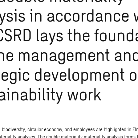
ysis in accordance 
CSRD lays the found
the management an
tegic development o
ainability work
 biodiversity, circular economy, and employees are highlighted in F
riality analyses. The double materiality materiality analysis forms t