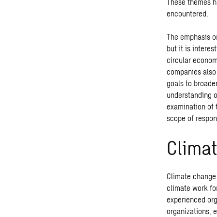
These themes h
encountered.
The emphasis on
but it is intere
circular econom
companies also 
goals to broade
understanding of
examination of 
scope of respon
Clima
Climate change 
climate work fo
experienced org
organizations, e