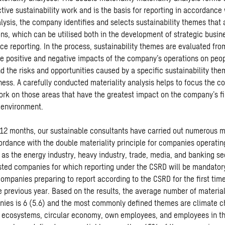
tive sustainability work and is the basis for reporting in accordance
ysis, the company identifies and selects sustainability themes that a
ons, which can be utilised both in the development of strategic busin
ce reporting. In the process, sustainability themes are evaluated fr
he positive and negative impacts of the company’s operations on peo
d the risks and opportunities caused by a specific sustainability the
ess. A carefully conducted materiality analysis helps to focus the c
work on those areas that have the greatest impact on the company’s f
 environment.
 12 months, our sustainable consultants have carried out numerous ma
ordance with the double materiality principle for companies operating
 as the energy industry, heavy industry, trade, media, and banking se
isted companies for which reporting under the CSRD will be mandatory
ompanies preparing to report according to the CSRD for the first tim
e previous year. Based on the results, the average number of materia
nies is 6 (5.6) and the most commonly defined themes are climate 
d ecosystems, circular economy, own employees, and employees in th