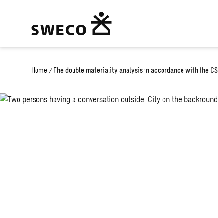
Home
/
The double materiality analysis in accordance with the C