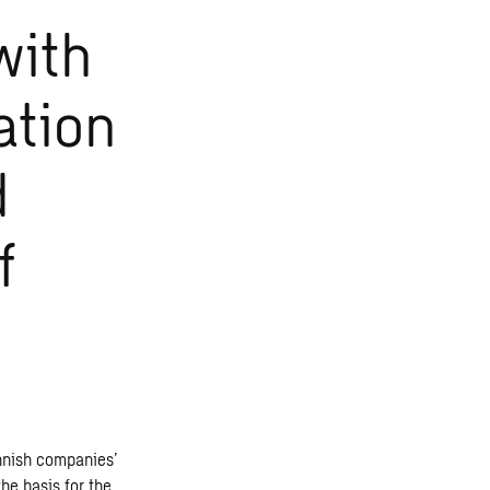
with
ation
d
f
innish companies’
he basis for the