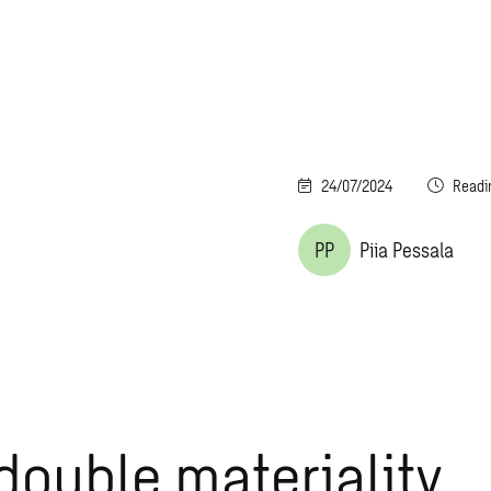
24/07/2024
Readi
PP
Piia Pessala
double materiality