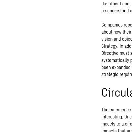
the other hand,
be understood a
Companies repor
about how their
vision and obje
Strategy. In ad
Directive must 
systematically 
been expanded f
strategic requi
Circu
The emergence o
interesting. One
models to a cir
impacts that ar