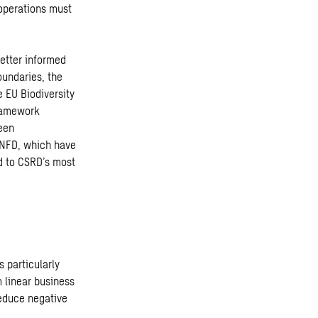
 operations must
etter informed
oundaries, the
 EU Biodiversity
Framework
been
TNFD, which have
d to CSRD’s most
 particularly
m linear business
educe negative