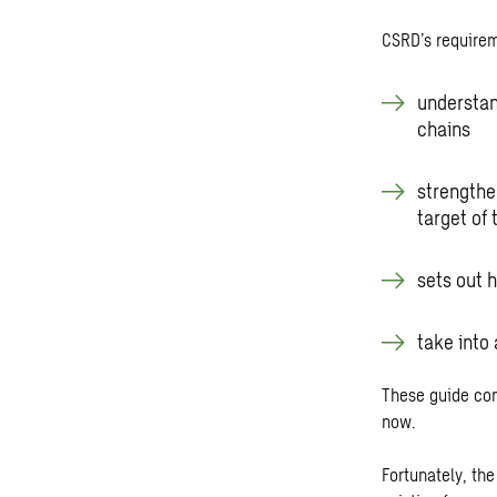
CSRD’s require
understan
chains
strengthen
target of
sets out 
take into
These guide com
now.
Fortunately, th