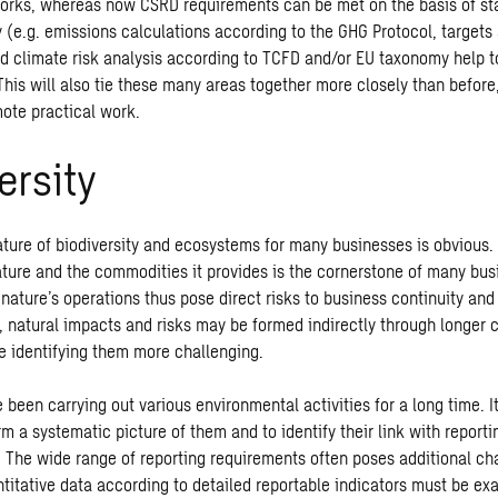
orks, whereas now CSRD requirements can be met on the basis of st
y (e.g. emissions calculations according to the GHG Protocol, targets
and climate risk analysis according to TCFD and/or EU taxonomy help 
This will also tie these many areas together more closely than befor
mote practical work.
ersity
ature of biodiversity and ecosystems for many businesses is obviou
ature and the commodities it provides is the cornerstone of many bus
nature’s operations thus pose direct risks to business continuity and p
, natural impacts and risks may be formed indirectly through longer c
 identifying them more challenging.
been carrying out various environmental activities for a long time. I
m a systematic picture of them and to identify their link with report
 The wide range of reporting requirements often poses additional cha
titative data according to detailed reportable indicators must be ex