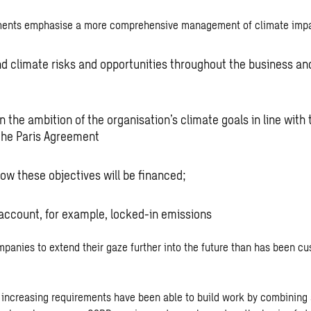
ments emphasise a more comprehensive management of climate impa
d climate risks and opportunities throughout the business and
 the ambition of the organisation’s climate goals in line with
 the Paris Agreement
how these objectives will be financed;
 account, for example, locked-in emissions
panies to extend their gaze further into the future than has been cu
e increasing requirements have been able to build work by combining 