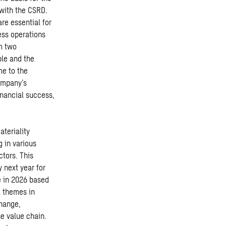
 with the CSRD.
re essential for
ess operations
om two
ple and the
me to the
ompany’s
inancial success,
teriality
 in various
ctors. This
 next year for
e in 2026 based
l themes in
change,
e value chain.