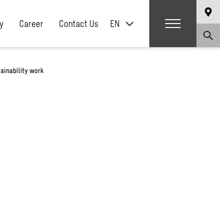
y
Career
Contact Us
EN
ainability work