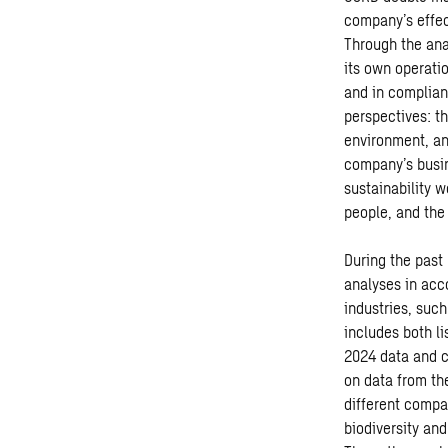
company’s effec
Through the anal
its own operati
and in complian
perspectives: t
environment, an
company’s busin
sustainability 
people, and the
During the past
analyses in acc
industries, such
includes both l
2024 data and c
on data from th
different compa
biodiversity an