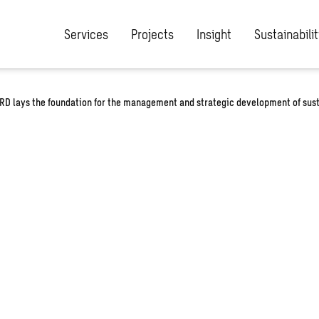
Services
Projects
Insight
Sustainabilit
SRD lays the foundation for the management and strategic development of sust