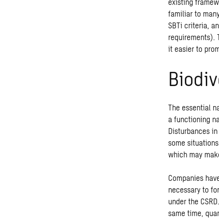
existing framew
familiar to man
SBTi criteria, 
requirements). 
it easier to pro
Biodiv
The essential n
a functioning n
Disturbances in 
some situations
which may make
Companies have 
necessary to for
under the CSRD.
same time, quan