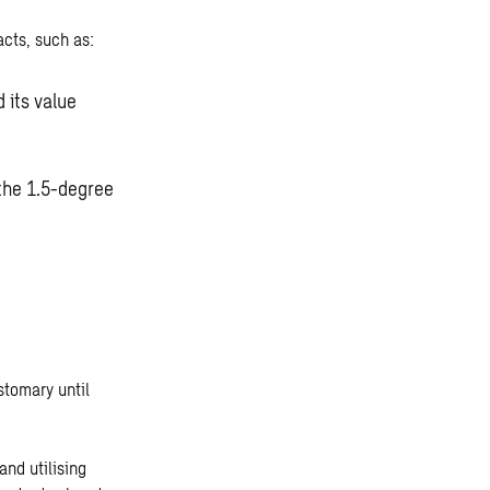
cts, such as:
 its value
 the 1.5-degree
stomary until
and utilising