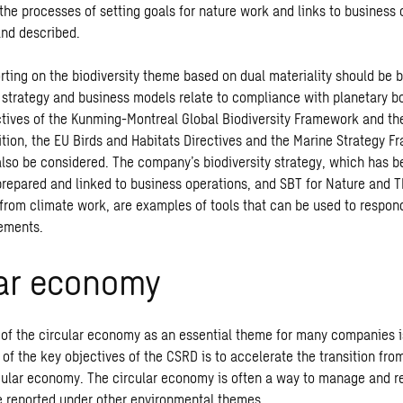
 the processes of setting goals for nature work and links to business
nd described.
ting on the biodiversity theme based on dual materiality should be b
 strategy and business models relate to compliance with planetary b
ctives of the Kunming-Montreal Global Biodiversity Framework and the
dition, the EU Birds and Habitats Directives and the Marine Strategy 
also be considered. The company’s biodiversity strategy, which has 
prepared and linked to business operations, and SBT for Nature and 
rom climate work, are examples of tools that can be used to respon
rements.
lar economy
f the circular economy as an essential theme for many companies is
 of the key objectives of the CSRD is to accelerate the transition fro
cular economy. The circular economy is often a way to manage and r
e reported under other environmental themes.