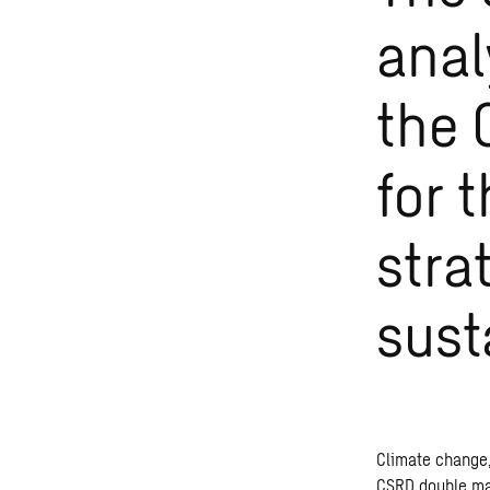
anal
the 
for 
stra
sust
Climate change,
CSRD double mate