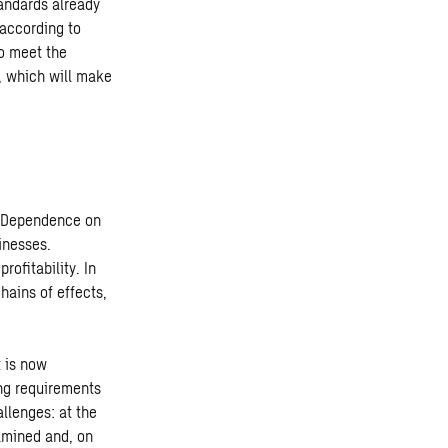
andards already
 according to
to meet the
e, which will make
s. Dependence on
inesses.
rofitability. In
hains of effects,
t is now
ing requirements
llenges: at the
amined and, on