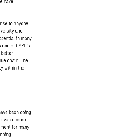
we have
ise to anyone,
iversity and
ssential in many
s one of CSRD’s
 better
alue chain. The
ty within the
have been doing
e even a more
opment for many
inning.