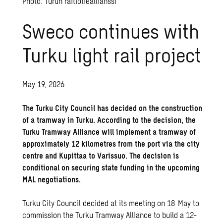
Photo: Turun raitiotieallianssi
Sweco continues with
Turku light rail project
May 19, 2026
The Turku City Council has decided on the construction
of a tramway in Turku. According to the decision, the
Turku Tramway Alliance will implement a tramway of
approximately 12 kilometres from the port via the city
centre and Kupittaa to Varissuo. The decision is
conditional on securing state funding in the upcoming
MAL negotiations.
Turku City Council decided at its meeting on 18 May to
commission the Turku Tramway Alliance to build a 12-