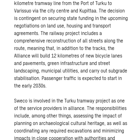
kilometre tramway line from the Port of Turku to
Varissuo via the city centre and Kupittaa. The decision
is contingent on securing state funding in the upcoming
negotiations on land use, housing and transport
agreements. The railway project includes a
comprehensive reconstruction of all streets along the
route, meaning that, in addition to the tracks, the
Alliance will build 12 kilometres of new bicycle lanes
and pavements, green infrastructure and street
landscaping, municipal utilities, and carry out subgrade
stabilisation. Passenger traffic is expected to start in
the early 2030s.
Sweco is involved in the Turku tramway project as one
of the service providers in alliance. The responsibilities
include, among other things, assessing the impact of
planning on archaeological cultural heritage, as well as
coordinating any required excavations and minimizing
impacts in close cooperation with authorities and