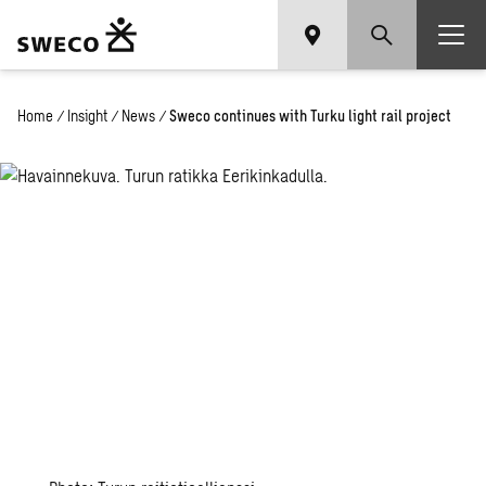
Home
/
Insight
/
News
/
Sweco continues with Turku light rail project