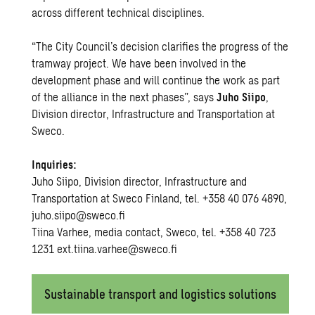
across different technical disciplines.
“The City Council’s decision clarifies the progress of the
tramway project. We have been involved in the
development phase and will continue the work as part
of the alliance in the next phases”, says
Juho Siipo
,
Division director, Infrastructure and Transportation at
Sweco.
Inquiries:
Juho Siipo, Division director, Infrastructure and
Transportation at Sweco Finland, tel. +358 40 076 4890,
juho.siipo@sweco.fi
Tiina Varhee, media contact, Sweco, tel. +358 40 723
1231 ext.tiina.varhee@sweco.fi
Sustainable transport and logistics solutions