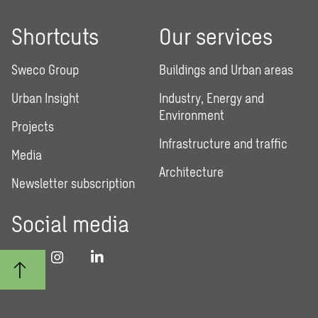
Shortcuts
Our services
Sweco Group
Buildings and Urban areas
Urban Insight
Industry, Energy and
Environment
Projects
Infrastructure and traffic
Media
Architecture
Newsletter subscription
Social media