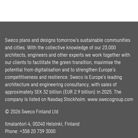
Sweco plans and designs tomorrow’s sustainable communities
and cities. With the collective knowledge of our 23,000
architects, engineers and other experts we work together with
our clients to facilitate the green transition, maximise the
potential from digitalisation and to strengthen Europe’s
competitiveness and resilience. Sweco is Europe’s leading
architecture and engineering consultancy, with sales of
approximately SEK 32 billion (EUR 2.9 billion) in 2025. The
company is listed on Nasdaq Stockholm.
www.swecogroup.com
© 2026 Sweco Finland Ltd
Ilmalantori 4, 00240 Helsinki, Finland
Phone: +358 20 739 3000