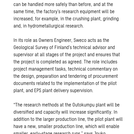
can be handled more safely than before, and at the
same time, the factory’s research equipment will be
increased, for example, in the crushing plant, grinding
and, in hydrometallurgical research.
In its role as Owners Engineer, Sweco acts as the
Geological Survey of Finland’s technical advisor and
supervisor at all stages of the project and ensures that
the project is completed as agreed. The role includes
project management tasks, technical commentary on
the design, preparation and tendering of procurement
documents related to the implementation of the pilot
plant, and EPS plant delivery supervision.
“The research methods at the Outokumpu plant will be
diversified and capacity will increase significantly. In
addition to the larger production line, the pilot plant will
have a new, smaller production line, which will enable
smaller, early-stage research runs,” says Jouko