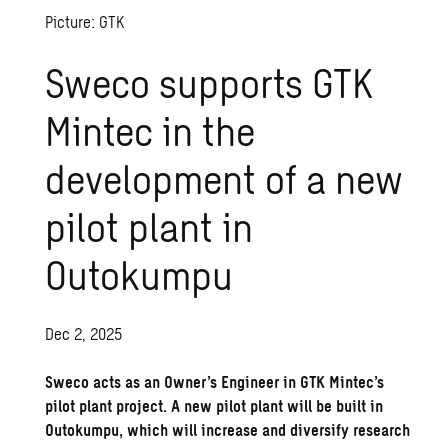
Picture: GTK
Sweco supports GTK
Mintec in the
development of a new
pilot plant in
Outokumpu
Dec 2, 2025
Sweco acts as an Owner’s Engineer in GTK Mintec’s
pilot plant project. A new pilot plant will be built in
Outokumpu, which will increase and diversify research