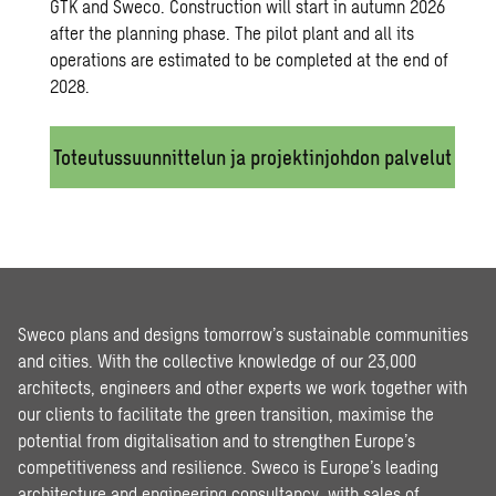
GTK and Sweco. Construction will start in autumn 2026
after the planning phase. The pilot plant and all its
operations are estimated to be completed at the end of
2028.
Toteutussuunnittelun ja projektinjohdon palvelut
Sweco plans and designs tomorrow’s sustainable communities
and cities. With the collective knowledge of our 23,000
architects, engineers and other experts we work together with
our clients to facilitate the green transition, maximise the
potential from digitalisation and to strengthen Europe’s
competitiveness and resilience. Sweco is Europe’s leading
architecture and engineering consultancy, with sales of