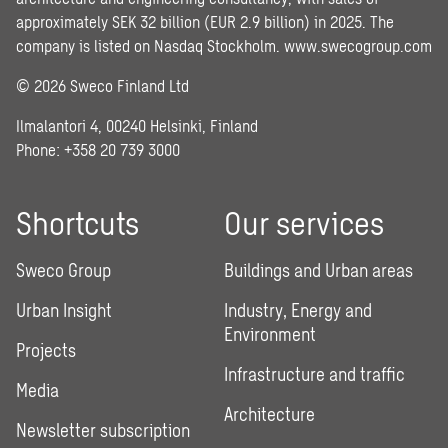
approximately SEK 32 billion (EUR 2.9 billion) in 2025. The
company is listed on Nasdaq Stockholm.
www.swecogroup.com
© 2026 Sweco Finland Ltd
Ilmalantori 4, 00240 Helsinki, Finland
Phone: +358 20 739 3000
Shortcuts
Our services
Sweco Group
Buildings and Urban areas
Urban Insight
Industry, Energy and
Environment
Projects
Infrastructure and traffic
Media
Architecture
Newsletter subscription