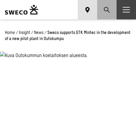
Home
/
Insight
/
News
/
Sweco supports GTK Mintec in the development
of a new pilot plant in Outokumpu