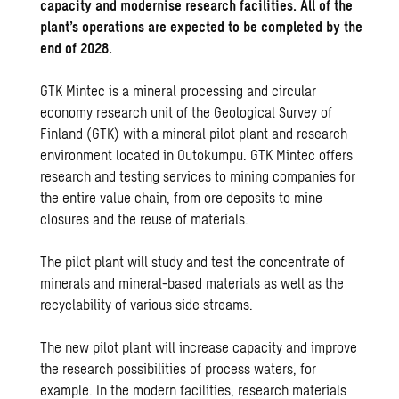
capacity and modernise research facilities. All of the
plant’s operations are expected to be completed by the
end of 2028.
GTK Mintec is a mineral processing and circular
economy research unit of the Geological Survey of
Finland (GTK) with a mineral pilot plant and research
environment located in Outokumpu. GTK Mintec offers
research and testing services to mining companies for
the entire value chain, from ore deposits to mine
closures and the reuse of materials.
The pilot plant will study and test the concentrate of
minerals and mineral-based materials as well as the
recyclability of various side streams.
The new pilot plant will increase capacity and improve
the research possibilities of process waters, for
example. In the modern facilities, research materials