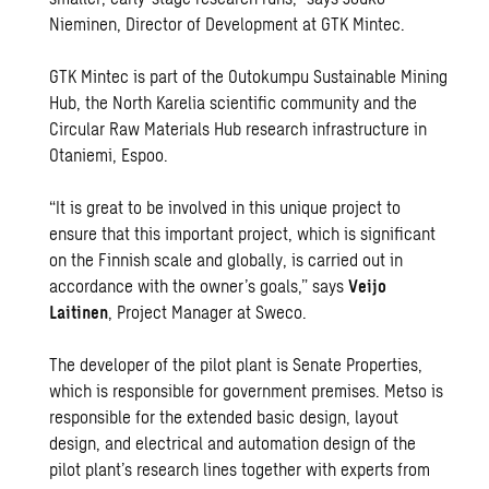
Nieminen, Director of Development at GTK Mintec.
GTK Mintec is part of the Outokumpu Sustainable Mining
Hub, the North Karelia scientific community and the
Circular Raw Materials Hub research infrastructure in
Otaniemi, Espoo.
“It is great to be involved in this unique project to
ensure that this important project, which is significant
on the Finnish scale and globally, is carried out in
accordance with the owner’s goals,” says
Veijo
Laitinen
, Project Manager at Sweco.
The developer of the pilot plant is Senate Properties,
which is responsible for government premises. Metso is
responsible for the extended basic design, layout
design, and electrical and automation design of the
pilot plant’s research lines together with experts from