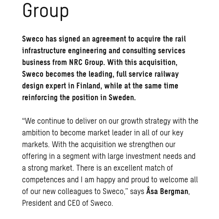
Group
Sweco has signed an agreement to acquire the rail
infrastructure engineering and consulting services
business from NRC Group. With this acquisition,
Sweco becomes the leading, full service railway
design expert in Finland, while at the same time
reinforcing the position in Sweden.
“We continue to deliver on our growth strategy with the
ambition to become market leader in all of our key
markets. With the acquisition we strengthen our
offering in a segment with large investment needs and
a strong market. There is an excellent match of
competences and I am happy and proud to welcome all
of our new colleagues to Sweco,” says
Åsa Bergman
,
President and CEO of Sweco.