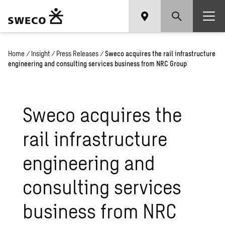
Home
/
Insight
/
Press Releases
/
Sweco acquires the rail infrastructure
engineering and consulting services business from NRC Group
Sweco acquires the
rail infrastructure
engineering and
consulting services
business from NRC