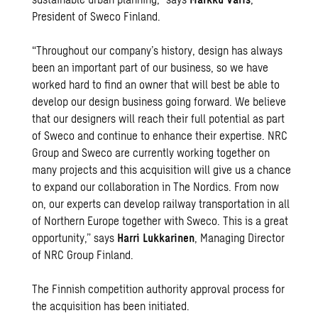
President of Sweco Finland.
“Throughout our company’s history, design has always
been an important part of our business, so we have
worked hard to find an owner that will best be able to
develop our design business going forward. We believe
that our designers will reach their full potential as part
of Sweco and continue to enhance their expertise. NRC
Group and Sweco are currently working together on
many projects and this acquisition will give us a chance
to expand our collaboration in The Nordics. From now
on, our experts can develop railway transportation in all
of Northern Europe together with Sweco. This is a great
opportunity,” says
Harri Lukkarinen
, Managing Director
of NRC Group Finland.
The Finnish competition authority approval process for
the acquisition has been initiated.