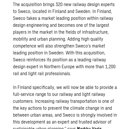
The acquisition brings 320 new railway design experts
to Sweco, located in Finland and Sweden. In Finland,
Sweco takes a market leading position within railway
design engineering and becomes one of the largest
players in the market in the fields of infrastructure,
mobility and urban planning. Adding high quality
competence will also strengthen Sweco’s market
leading position in Sweden. With this acquisition,
Sweco reinforces its position as a leading railway
design expert in Northern Europe with more than 1,200
rail and light rail professionals.
In Finland specifically, we will now be able to provide a
full-service range to our railway and light railway
customers. Increasing railway transportation is one of
the key actions to prevent the climate change in and
between urban areas, and Sweco is strongly involved in
this development as an expert and trusted advisor of
sustainable urban planning,” says
Markku Varis
,