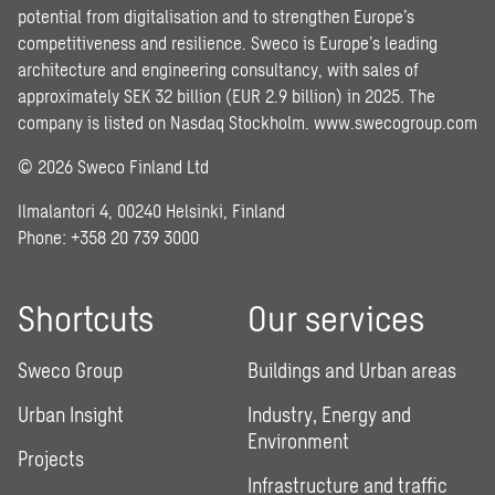
potential from digitalisation and to strengthen Europe’s
competitiveness and resilience. Sweco is Europe’s leading
architecture and engineering consultancy, with sales of
approximately SEK 32 billion (EUR 2.9 billion) in 2025. The
company is listed on Nasdaq Stockholm.
www.swecogroup.com
© 2026 Sweco Finland Ltd
Ilmalantori 4, 00240 Helsinki, Finland
Phone: +358 20 739 3000
Shortcuts
Our services
Sweco Group
Buildings and Urban areas
Urban Insight
Industry, Energy and
Environment
Projects
Infrastructure and traffic