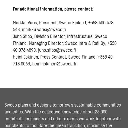
For additional information, please contact:
Markku Varis, President, Sweco Finland, +358 400 478
548, markku.varis@sweco.fi
Juho Siipo, Division Director, Infrastructure, Sweco
Finland, Managing Director, Sweco Infra & Rail Oy, +358
40 076 4890, juho.siipo@sweco.fi
Heini Jokinen, Press Contact, Sweco Finland, +358 40
718 0063, heini.jokinen@sweco.fi
Sweco plans and designs tomorrow’s sustainable communities
and cities. With the collective knowledge of our 23,000
architects, engineers and other experts we work together with
our clients to facilitate the green transition, maximise the