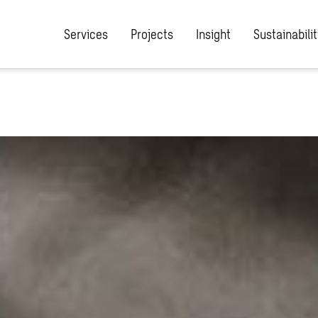
Services
Projects
Insight
Sustainabilit