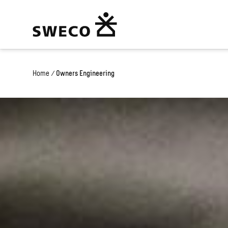
Home
/
Owners Engineering