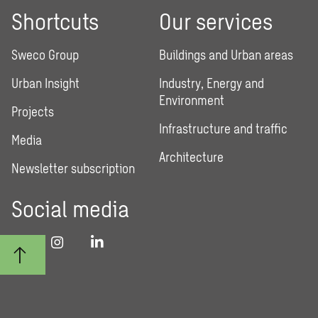
Shortcuts
Our services
Sweco Group
Buildings and Urban areas
Urban Insight
Industry, Energy and
Environment
Projects
Infrastructure and traffic
Media
Architecture
Newsletter subscription
Social media