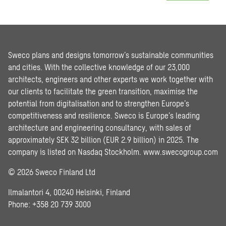
Sweco plans and designs tomorrow’s sustainable communities
and cities. With the collective knowledge of our 23,000
architects, engineers and other experts we work together with
our clients to facilitate the green transition, maximise the
potential from digitalisation and to strengthen Europe’s
competitiveness and resilience. Sweco is Europe’s leading
architecture and engineering consultancy, with sales of
approximately SEK 32 billion (EUR 2.9 billion) in 2025. The
company is listed on Nasdaq Stockholm.
www.swecogroup.com
© 2026 Sweco Finland Ltd
Ilmalantori 4, 00240 Helsinki, Finland
Phone: +358 20 739 3000