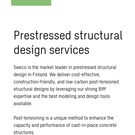
Prestressed structural
design services
Sweco is the market leader in prestressed structural
design in Finland. We deliver cost-effective,
construction-friendly, and low-carbon post-tensioned
structural designs by leveraging our strong BIM
expertise and the best modeling and design tools
available.
Post-tensioning is a unique method to enhance the
capacity and performance of cast-in-place concrete
structures.