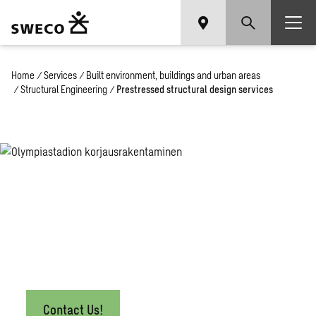
Home
/
Services
/
Built environment, buildings and urban areas
/
Structural Engineering
/
Prestressed structural design services
Prestressed
Structural
Design
Services
Contact Us!