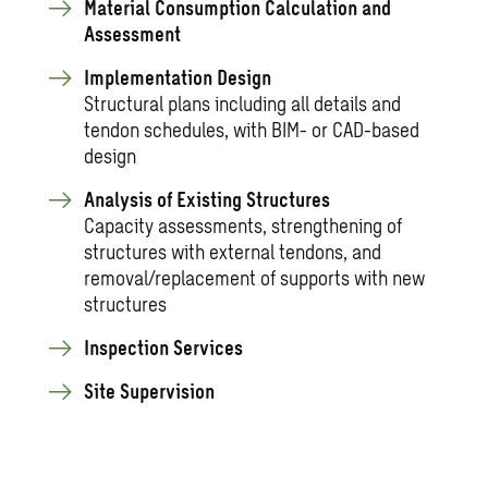
Material Consumption Calculation and
Assessment
Implementation Design
Structural plans including all details and
tendon schedules, with BIM- or CAD-based
design
Analysis of Existing Structures
Capacity assessments, strengthening of
structures with external tendons, and
removal/replacement of supports with new
structures
Inspection Services
Site Supervision