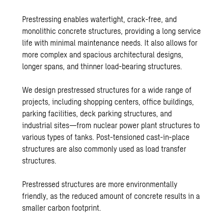
Prestressing enables watertight, crack-free, and
monolithic concrete structures, providing a long service
life with minimal maintenance needs. It also allows for
more complex and spacious architectural designs,
longer spans, and thinner load-bearing structures.
We design prestressed structures for a wide range of
projects, including shopping centers, office buildings,
parking facilities, deck parking structures, and
industrial sites—from nuclear power plant structures to
various types of tanks. Post-tensioned cast-in-place
structures are also commonly used as load transfer
structures.
Prestressed structures are more environmentally
friendly, as the reduced amount of concrete results in a
smaller carbon footprint.