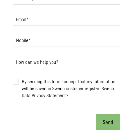
Email
*
Mobile
*
How can we help you?
By sending this form I accept that my information
will be saved in Sweco customer register.
Sweco
Data Privacy Statement
>
Send