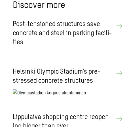
Dis­cover more
Post-ten­sioned struc­tures save
con­crete and steel in park­ing fa­cil­i­
ties
Helsinki Olympic Sta­dium’s pre­
stressed con­crete struc­tures
Lip­pu­laiva shop­ping cen­tre re­open­
ing big­ger than ever