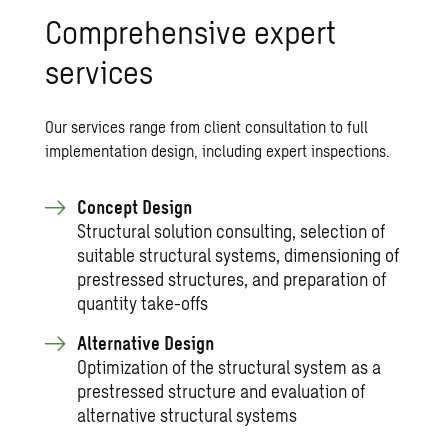
Comprehensive expert
services
Our services range from client consultation to full
implementation design, including expert inspections.
Concept Design
Structural solution consulting, selection of
suitable structural systems, dimensioning of
prestressed structures, and preparation of
quantity take-offs
Alternative Design
Optimization of the structural system as a
prestressed structure and evaluation of
alternative structural systems