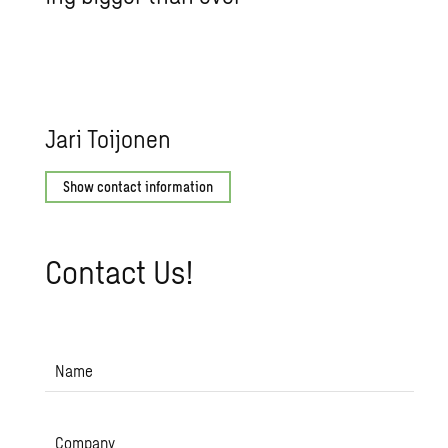
Jari Toi­jo­nen
Show contact information
Con­tact Us!
Name
Company