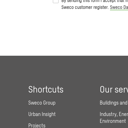
By sending this form I accept that 
Sweco customer register.
Sweco Da
Shortcuts
Our ser
Sweco Group
Buildings and
Urban Insight
Industry, Ene
Environment
Projects