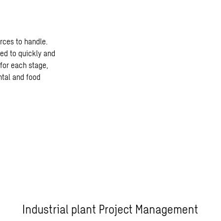
rces to handle.
ed to quickly and
for each stage,
ntal and food
Industrial plant Project Management