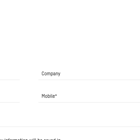
Company
Mobile
*