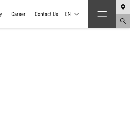
y
Career
Contact Us
EN