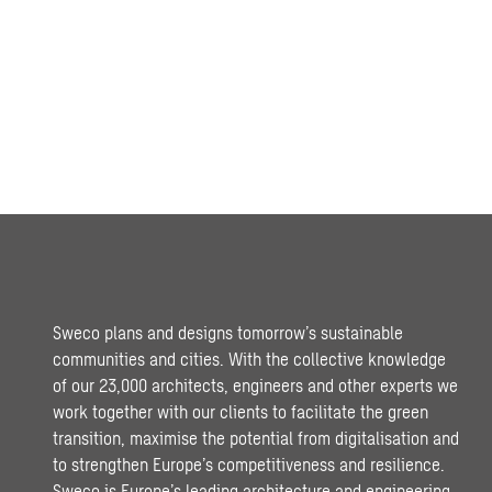
Sweco plans and designs tomorrow’s sustainable
communities and cities. With the collective knowledge
of our 23,000 architects, engineers and other experts we
work together with our clients to facilitate the green
transition, maximise the potential from digitalisation and
to strengthen Europe’s competitiveness and resilience.
Sweco is Europe’s leading architecture and engineering