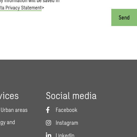
my information will be saved in
ta Privacy Statement
>
Send
vices
Social media
 Urban areas
Facebook
rgy and
Instagram
LinkedIn