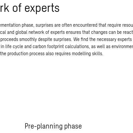
k of experts
ementation phase, surprises are often encountered that require resou
ocal and global network of experts ensures that changes can be react
t proceeds smoothly despite surprises. We find the necessary experts 
in life cycle and carbon footprint calculations, as well as environme
the production process also requires modelling skills.
Pre-planning phase