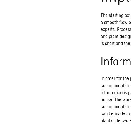
The starting poi
a smooth flow o
experts. Proces
and plant design
is short and the
Infor
In order for th
communication m
information is p
house. The work
communication is
can be made ava
plant’s life cyc