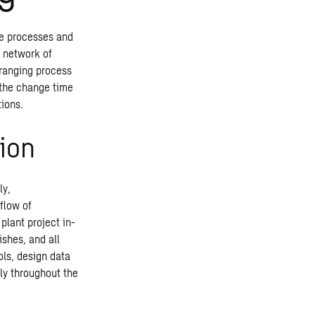
ble processes and
l network of
-ranging process
, the change time
tions.
ion
ly,
flow of
plant project in-
shes, and all
ols, design data
ly throughout the