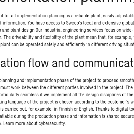
nt for all implementation planning is a reliable plant, easily adjusta
f information. You have access to Sweco’s local and extensive globa
s and plant design Our industrial engineering services focus on wide
. The driveability and flexibility of the plant mean that, for example
 plant can be operated safely and efficiently in different driving situa
mation flow and communicat
e planning and implementation phase of the project to proceed smooth
ust work between the different parties involved in the project. The 
articularly seamless if we implement all the design disciplines of the 
ing language of the project is chosen according to the customer’s wi
 carried out, for example, in Finnish or English. Thanks to digital to
ilable during the production phase and information is shared secure
le. Learn more about
cybersecurity
.