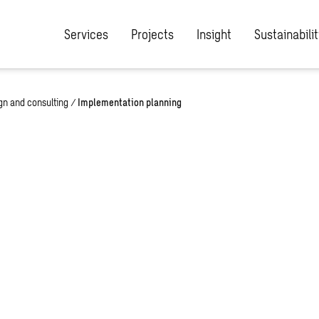
Services
Projects
Insight
Sustainabilit
ign and consulting
/
Implementation planning