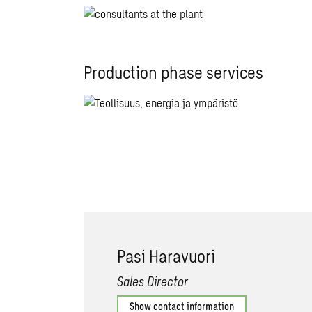
Production phase services
Pasi Haravuori
Sales Director
Show contact information