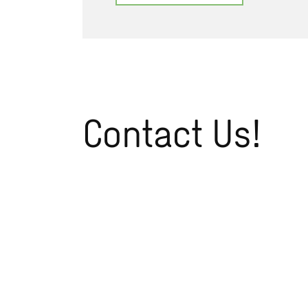
Contact Us!