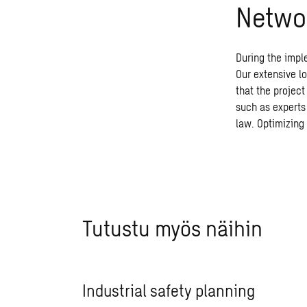
Networ
During the impl
Our extensive l
that the projec
such as experts 
law. Optimizing 
Tutustu myös näihin
Industrial safety planning