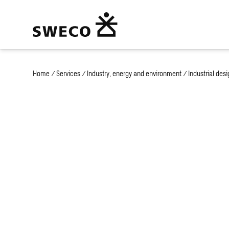
Home
/
Services
/
Industry, energy and environment
/
Industrial des