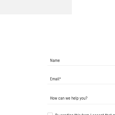
Name
Email
*
How can we help you?