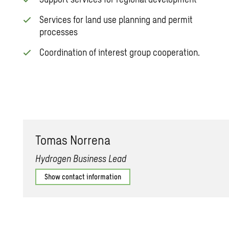
Services for land use planning and permit
processes
Coordination of interest group cooperation.
Tomas Nor­rena
Hydrogen Business Lead
Show contact information