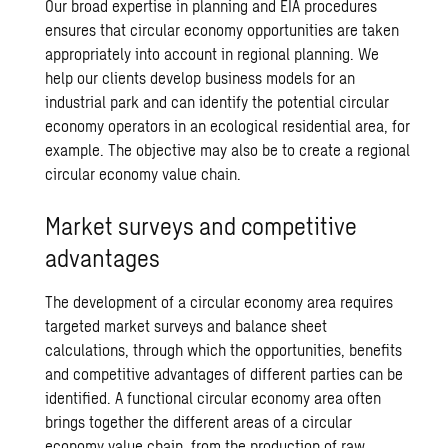
Our broad expertise in planning and EIA procedures
ensures that circular economy opportunities are taken
appropriately into account in regional planning. We
help our clients develop business models for an
industrial park and can identify the potential circular
economy operators in
an ecological residential area
, for
example. The objective may also be to create a regional
circular economy value chain
.
Market surveys and competitive
advantages
The development of a circular economy area requires
targeted market surveys and balance sheet
calculations, through which the opportunities, benefits
and competitive advantages of different parties can be
identified. A functional circular economy area often
brings together the different areas of a
circular
economy value chain
, from the production of raw