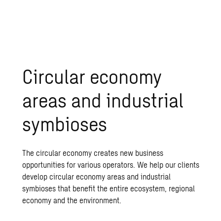
Circular economy
areas and industrial
symbioses
The circular economy creates new business
opportunities for various operators. We help our clients
develop circular economy areas and industrial
symbioses that benefit the entire ecosystem, regional
economy and the environment.