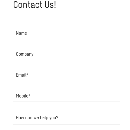
Con­tact Us!
Name
Company
Email
*
Mobile
*
How can we help you?