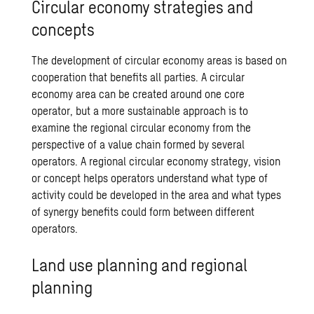
Circular economy strategies and
concepts
The development of circular economy areas is based on
cooperation that benefits all parties. A circular
economy area can be created around one core
operator, but a more sustainable approach is to
examine the regional circular economy from the
perspective of a
value chain
formed by several
operators. A regional circular economy strategy, vision
or concept helps operators understand what type of
activity could be developed in the area and what types
of synergy benefits could form between different
operators.
Land use planning and regional
planning