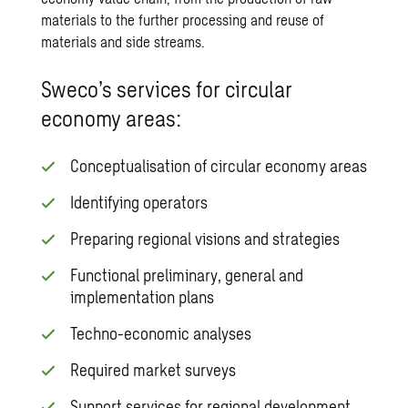
materials to the further processing and reuse of
materials and side streams.
Sweco’s services for circular
economy areas:
Conceptualisation of circular economy areas
Identifying operators
Preparing regional visions and strategies
Functional preliminary, general and
implementation plans
Techno-economic analyses
Required market surveys
Support services for regional development