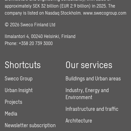
approximately SEK 32 billion (EUR 2.9 billion) in 2025. The
company is listed on Nasdaq Stockholm.
www.swecogroup.com
© 2026 Sweco Finland Ltd
Ilmalantori 4, 00240 Helsinki, Finland
Phone: +358 20 739 3000
Shortcuts
Our services
Sweco Group
Buildings and Urban areas
Urban Insight
Industry, Energy and
Environment
Projects
Infrastructure and traffic
Media
Architecture
Newsletter subscription