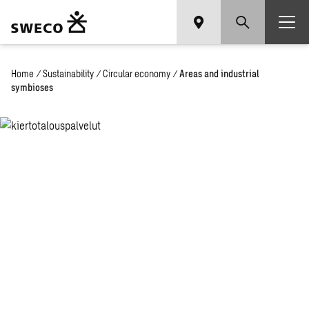
Home
/
Sustainability
/
Circular economy
/
Areas and industrial
symbioses
Circular economy
areas and industrial
symbioses