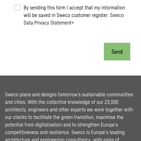
By sending this form I accept that my information
will be saved in Sweco customer register.
Sweco
Data Privacy Statement
>
Send
Sweco plans and designs tomorrow’s sustainable communities
and cities. With the collective knowledge of our 23,000
architects, engineers and other experts we work together with
our clients to facilitate the green transition, maximise the
potential from digitalisation and to strengthen Europe’s
competitiveness and resilience. Sweco is Europe’s leading
architecture and engineering consultancy, with sales of