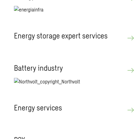
En­ergy stor­age ex­pert ser­vices
Bat­tery in­dus­try
En­ergy ser­vices