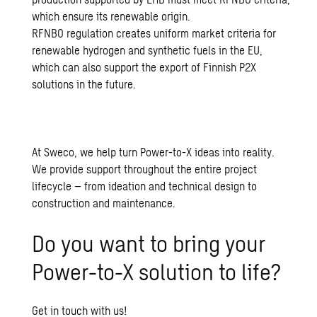
which ensure its renewable origin.
RFNBO regulation creates uniform market criteria for
renewable hydrogen and synthetic fuels in the EU,
which can also support the export of Finnish P2X
solutions in the future.
At Sweco, we help turn Power-to-X ideas into reality.
We provide support throughout the entire project
lifecycle – from ideation and technical design to
construction and maintenance.
Do you want to bring your
Power-to-X solution to life?
Get in touch with us!