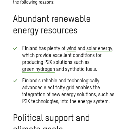
the following reasons:
Abundant renewable
energy resources
Finland has plenty of
wind
and
solar energy
,
which provide excellent conditions for
producing P2X solutions such as
green hydrogen
and synthetic fuels.
Finland’s reliable and technologically
advanced electricity grid enables the
integration of new energy solutions, such as
P2X technologies, into the energy system.
Political support and
climate goals