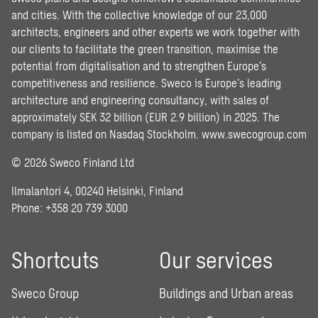
and cities. With the collective knowledge of our 23,000
architects, engineers and other experts we work together with
our clients to facilitate the green transition, maximise the
potential from digitalisation and to strengthen Europe’s
competitiveness and resilience. Sweco is Europe’s leading
architecture and engineering consultancy, with sales of
approximately SEK 32 billion (EUR 2.9 billion) in 2025. The
company is listed on Nasdaq Stockholm.
www.swecogroup.com
© 2026 Sweco Finland Ltd
Ilmalantori 4, 00240 Helsinki, Finland
Phone: +358 20 739 3000
Shortcuts
Our services
Sweco Group
Buildings and Urban areas