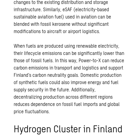
changes to the existing distribution and storage
infrastructure. Similarly, eSAF (electricity-based
sustainable aviation fuel) used in aviation can be
blended with fossil kerosene without significant
modifications to aircraft or airport logistics.
When fuels are produced using renewable electricity,
their lifecycle emissions can be significantly lower than
those of fossil fuels. In this way, Power-to-X can reduce
carbon emissions in transport and logistics and support
Finland’s carbon neutrality goals. Domestic production
of synthetic fuels could also improve energy and fuel
supply security in the future. Additionally,
decentralizing production across different regions
reduces dependence on fossil fuel imports and global
price fluctuations.
Hydrogen Cluster in Finland