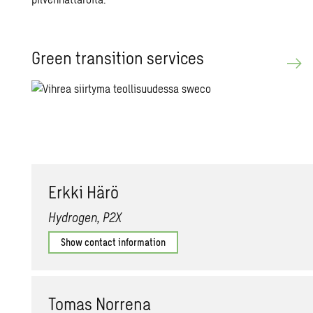
Green tran­si­tion ser­vices
Erkki Härö
Hydrogen, P2X
Show contact information
Tomas Nor­rena