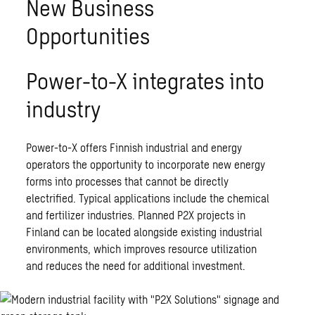
New Business
Opportunities
Power-to-X integrates into
industry
Power-to-X offers Finnish industrial and energy
operators the opportunity to incorporate new energy
forms into processes that cannot be directly
electrified. Typical applications include the chemical
and fertilizer industries. Planned P2X projects in
Finland can be located alongside existing industrial
environments, which improves resource utilization
and reduces the need for additional investment.