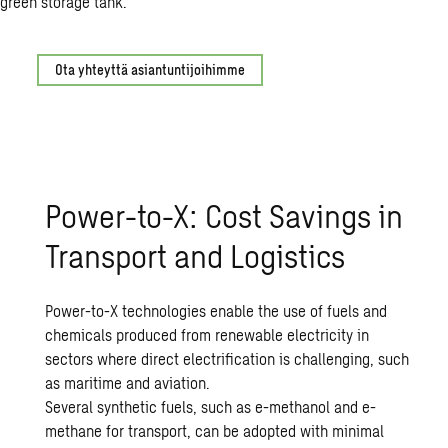
Ota yhteyttä asiantuntijoihimme
Power-to-X: Cost Savings in
Transport and Logistics
Power-to-X technologies enable the use of fuels and
chemicals produced from renewable electricity in
sectors where direct electrification is challenging, such
as maritime and aviation.
Several synthetic fuels, such as e-methanol and e-
methane for transport, can be adopted with minimal