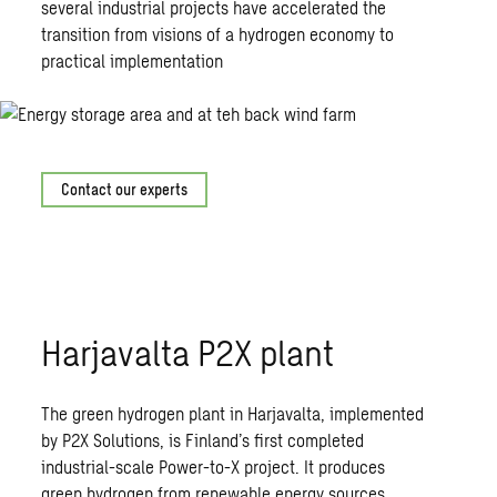
several industrial projects have accelerated the
transition from visions of a hydrogen economy to
practical implementation
Contact our experts
Harjavalta P2X plant
The green hydrogen plant in Harjavalta, implemented
by P2X Solutions, is Finland’s first completed
industrial-scale Power-to-X project. It produces
green hydrogen from renewable energy sources.