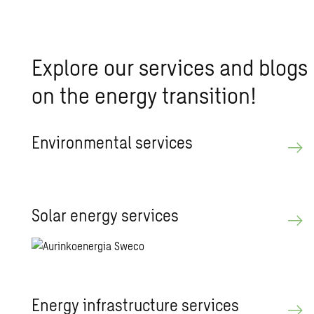
Ex­plore our ser­vices and blogs
on the en­ergy tran­si­tion!
En­vi­ron­men­tal ser­vices
Solar en­ergy ser­vices
En­ergy in­fra­struc­ture ser­vices