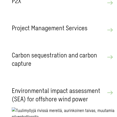
P2X
Pro­ject Man­age­ment Ser­vices
Car­bon se­ques­tra­tion and car­bon
cap­ture
En­vi­ron­men­tal im­pact as­sess­ment
(SEA) for off­shore wind power