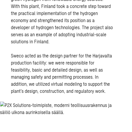
With this plant, Finland took a concrete step toward
the practical implementation of the hydrogen
economy and strengthened its position as a
developer of hydrogen technologies. The project also
serves as an example of adopting industrial-scale
solutions in Finland.
Sweco acted as
the design partner
for the Harjavalta
production facility: we were responsible for
feasibility, basic and detailed design, as well as
managing safety and permitting processes. In
addition, we utilized virtual modeling to support the
plant’s design, construction, and regulatory work.