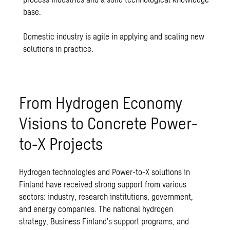
base.
Domestic industry is agile in applying and scaling new
solutions in practice.
From Hydrogen Economy
Visions to Concrete Power-
to-X Projects
Hydrogen technologies and Power-to-X solutions in
Finland have received strong support from various
sectors: industry, research institutions, government,
and energy companies. The national hydrogen
strategy, Business Finland’s support programs, and