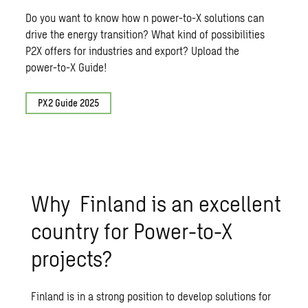
Do you want to know how n power-to-X solutions can
drive the energy transition? What kind of possibilities
P2X offers for industries and export? Upload the
power-to-X Guide!
PX2 Guide 2025
Why Finland is an excellent
country for Power-to-X
projects?
Finland is in a strong position to develop solutions for