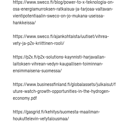
https://www.sweco.fi/blog/power-to-x-teknologia-on-
osa-energiamurroksen-ratkaisua-ja-tarjoaa-valtavan-
vientipotentiaalin-sweco-on-jo-mukana-useissa-
hankkeissa/
https://www.sweco.fi/ajankohtaista/uutiset/vihrea-
vety-ja-p2x-kriittinen-rooli/
https://p2x.fi/p2x-solutions-kaynnisti-harjavallan-
laitoksen-vihrean-vedyn-kaupallisen-toiminnan-
ensimmaisena-suomessa/
https://www.businessfinland.fi/globalassets/julkaisut/f
uture-watch-growth-opportunities-in-the-hydrogen-
economy.pdf
https://gasgrid.fi/kehitys/suomesta-maailman-
houkuttelevin-vetytalousmaa/