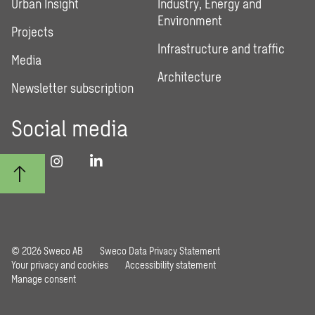
Urban Insight
Industry, Energy and
Environment
Projects
Infrastructure and traffic
Media
Architecture
Newsletter subscription
Social media
© 2026 Sweco AB
Sweco Data Privacy Statement
Your privacy and cookies
Accessibility statement
Manage consent