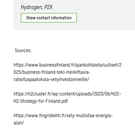
Hydrogen, P2X
Show contact information
Sources
:
https://www.businessfinland.fi/ajankohtaista/uutiset/2
025/business-finland-teki-merkittavia-
rahoituspaatoksia-vetyinvestoinneille/
https://h2cluster.fi/wp-content/uploads/2023/06/H2C-
H2-Strategy-for-Finland.pdf
https://www.fingridlehti.fi/vety-mullistaa-energia-
alan/