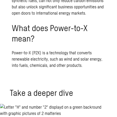
synthetic fuels, can not only reduce carbon emissions
but also unlock significant business opportunities and
open doors to international energy markets.
What does Power-to-X
mean?
Power-to-X (P2X) is a technology that converts
renewable electricity, such as wind and solar energy,
into fuels, chemicals, and other products.
Take a deeper dive