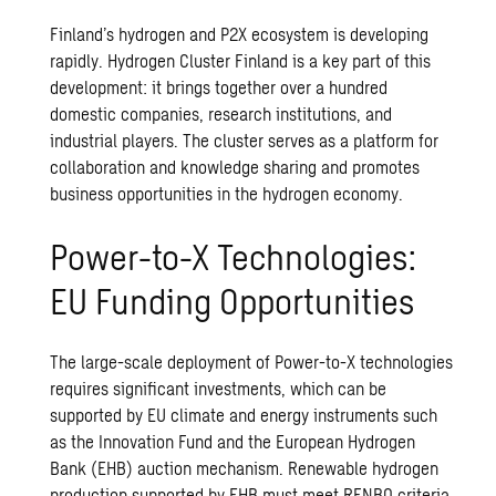
Finland’s hydrogen and P2X ecosystem is developing
rapidly.
Hydrogen Cluster Finland
is a key part of this
development: it brings together over a hundred
domestic companies, research institutions, and
industrial players. The cluster serves as a platform for
collaboration and knowledge sharing and promotes
business opportunities in the hydrogen economy.
Power-to-X Technologies:
EU Funding Opportunities
The large-scale deployment of Power-to-X technologies
requires significant investments, which can be
supported by EU climate and energy instruments such
as the Innovation Fund and the European Hydrogen
Bank (EHB) auction mechanism. Renewable hydrogen
production supported by EHB must meet RFNBO criteria,