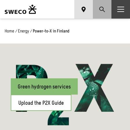
Home
/
Energy
/
Power-to-X in Finland
Green hydrogen services
Upload the P2X Guide