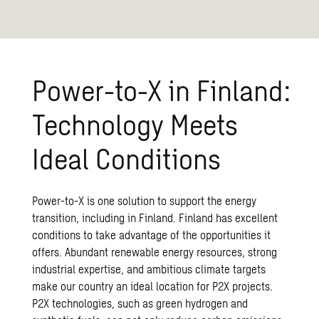
Power-to-X in Finland:
Technology Meets
Ideal Conditions
Power-to-X is one solution to support the energy
transition, including in Finland. Finland has excellent
conditions to take advantage of the opportunities it
offers. Abundant renewable energy resources, strong
industrial expertise, and ambitious climate targets
make our country an ideal location for P2X projects.
P2X technologies, such as green hydrogen and