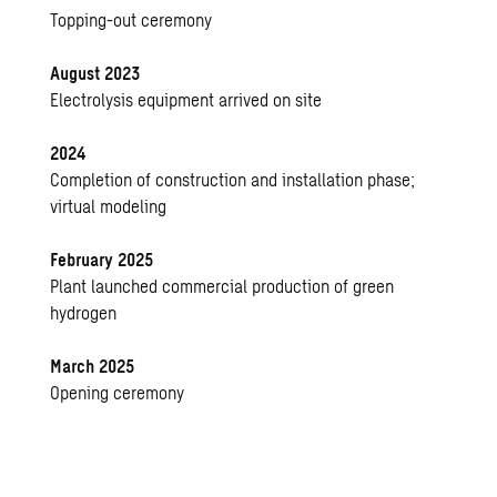
Topping-out ceremony
August 2023
Electrolysis equipment arrived on site
2024
Completion of construction and installation phase;
virtual modeling
February 2025
Plant launched commercial production of green
hydrogen
March 2025
Opening ceremony