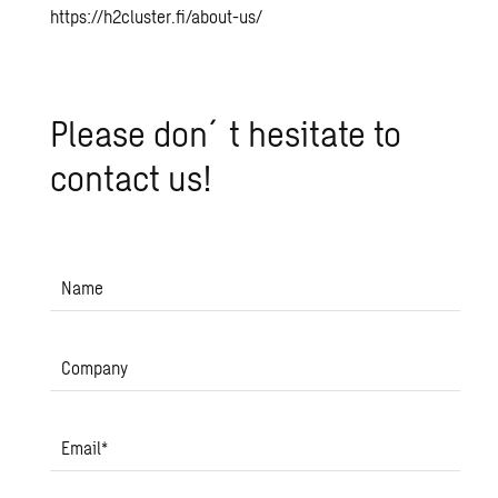
https://h2cluster.fi/about-us/
Please don´t hes­i­tate to
con­tact us!
Name
Company
Email
*