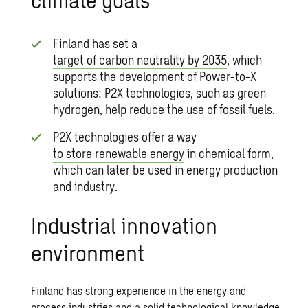
Finland has set a
target of carbon neutrality by 2035
, which
supports the development of Power-to-X
solutions: P2X technologies, such as green
hydrogen, help reduce the use of fossil fuels.
P2X technologies offer a way
to store renewable energy
in chemical form,
which can later be used in energy production
and industry.
Industrial innovation
environment
Finland has strong experience in the energy and
process industries and a solid technological knowledge