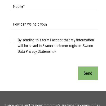
Mobile
*
How can we help you?
By sending this form I accept that my information
will be saved in Sweco customer register.
Sweco
Data Privacy Statement
>
Send
Sweco plans and designs tomorrow’s sustainable communities