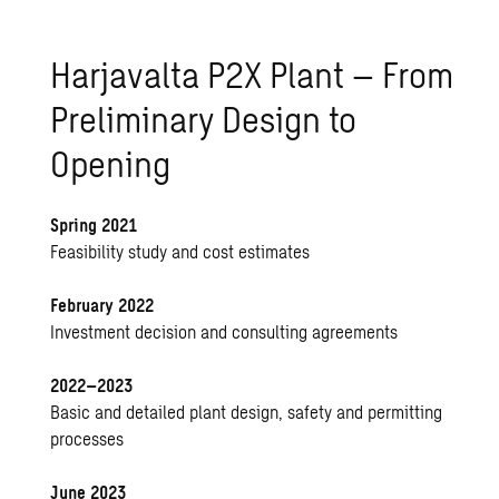
Harjavalta P2X Plant – From
Preliminary Design to
Opening
Spring 2021
Feasibility study and cost estimates
February 2022
Investment decision and consulting agreements
2022–2023
Basic and detailed plant design, safety and permitting
processes
June 2023