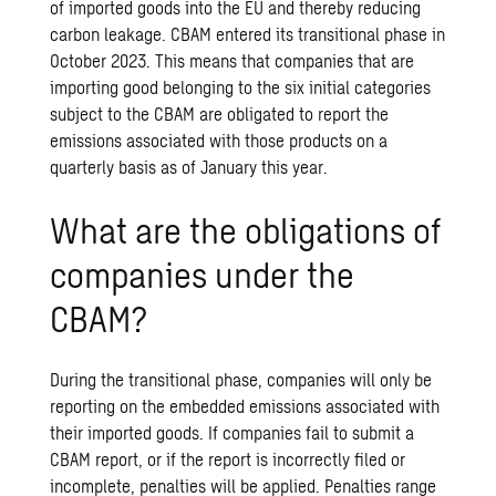
of imported goods into the EU and thereby reducing
carbon leakage. CBAM entered its transitional phase in
October 2023. This means that companies that are
importing good belonging to the six initial categories
subject to the CBAM are obligated to report the
emissions associated with those products on a
quarterly basis as of January this year.
What are the obligations of
companies under the
CBAM?
During the transitional phase, companies will only be
reporting on the embedded emissions associated with
their imported goods. If companies fail to submit a
CBAM report, or if the report is incorrectly filed or
incomplete, penalties will be applied. Penalties range