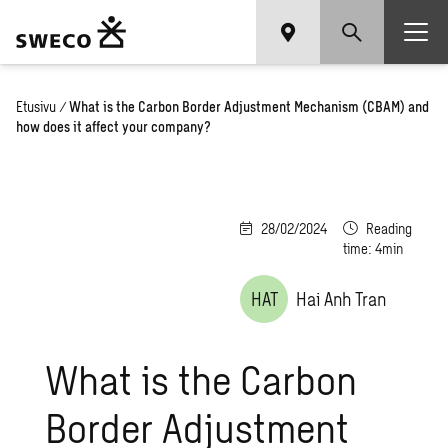
Etusivu
/
What is the Carbon Border Adjustment Mechanism (CBAM) and
how does it affect your company?
28/02/2024
Reading
time: 4min
HAT
Hai Anh Tran
What is the Carbon
Border Adjustment