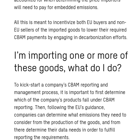
will need to pay for embedded emissions.
All this is meant to incentivize both EU buyers and non-
EU sellers of the imported goods to lower their required
CBAM payments by engaging in decarbonization efforts.
I’m importing one or more of
these goods, what do I do?
To kick-start a company’s CBAM reporting and
management process, it is important to first determine
which of the company’s products fall under CBAM
reporting. Then, following the EU’s guidance,
companies can determine what emissions they need to
consider from the production of the goods, and from
there determine their data needs in order to fulfill
reporting the requirements.