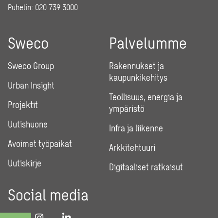
Puhelin:
020 739 3000
Sweco
Palvelumme
Sweco Group
Rakennukset ja
kaupunkikehitys
Urban Insight
Teollisuus, energia ja
Projektit
ympäristö
Uutishuone
Infra ja liikenne
Avoimet työpaikat
Arkkitehtuuri
Uutiskirje
Digitaaliset ratkaisut
Social media