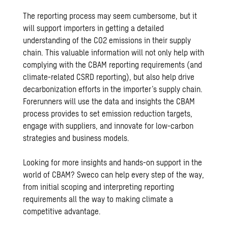
The reporting process may seem cumbersome, but it
will support importers in getting a detailed
understanding of the CO2 emissions in their supply
chain. This valuable information will not only help with
complying with the CBAM reporting requirements (and
climate-related CSRD reporting), but also help drive
decarbonization efforts in the importer’s supply chain.
Forerunners will use the data and insights the CBAM
process provides to set emission reduction targets,
engage with suppliers, and innovate for low-carbon
strategies and business models.
Looking for more insights and hands-on support in the
world of CBAM? Sweco can help every step of the way,
from initial scoping and interpreting reporting
requirements all the way to making climate a
competitive advantage.