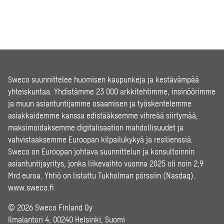
Sweco suunnittelee huomisen kaupunkeja ja kestävämpää
yhteiskuntaa. Yhdistämme 23 000 arkkitehtimme, insinöörimme
ja muun asiantuntijamme osaamisen ja työskentelemme
asiakkaidemme kanssa edistääksemme vihreää siirtymää,
maksimoidaksemme digitalisaation mahdollisuudet ja
vahvistaaksemme Euroopan kilpailukykyä ja resilienssiä.
Sweco on Euroopan johtava suunnittelun ja konsultoinnin
asiantuntijayritys, jonka liikevaihto vuonna 2025 oli noin 2,9
Mrd euroa. Yhtiö on listattu Tukholman pörssiin (Nasdaq).
www.sweco.fi
© 2026 Sweco Finland Oy
Ilmalantori 4, 00240 Helsinki, Suomi