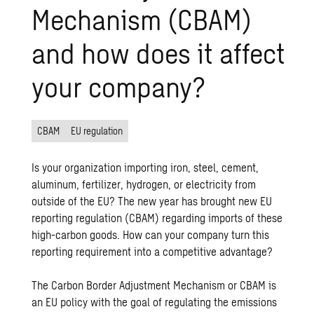
Mechanism (CBAM)
and how does it affect
your company?
CBAM
EU regulation
Is your organization importing iron, steel, cement,
aluminum, fertilizer, hydrogen, or electricity from
outside of the EU? The new year has brought new EU
reporting regulation (CBAM) regarding imports of these
high-carbon goods. How can your company turn this
reporting requirement into a competitive advantage?
The Carbon Border Adjustment Mechanism or CBAM is
an EU policy with the goal of regulating the emissions