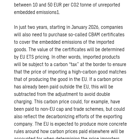
between 10 and 50 EUR per CO2 tonne of unreported
embedded emissions1.
In just two years, starting in January 2026, companies
will also need to purchase so-called CBAM certificates
to cover the embedded emissions of the imported
goods. The value of the certificates will be determined
by EU ETS pricing. In other words, imported products
will be subject to a carbon “tax” at the border to ensure
that the price of importing a high-carbon good matches
that of producing the good in the EU. If a carbon price
has already been paid outside the EU, this will be
subtracted from the adjustment to avoid double
charging. This carbon price could, for example, have
been paid to non-EU cap and trade schemes, but could
also reflect the decarbonizing efforts of the exporting
company. The EU is expected to produce more concrete
rules around how carbon prices paid elsewhere will be
accounted for when determining the price importers