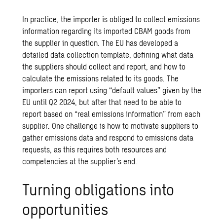
In practice, the importer is obliged to collect emissions
information regarding its imported CBAM goods from
the supplier in question. The EU has developed a
detailed data collection template, defining what data
the suppliers should collect and report, and how to
calculate the emissions related to its goods. The
importers can report using “default values” given by the
EU until Q2 2024, but after that need to be able to
report based on “real emissions information” from each
supplier. One challenge is how to motivate suppliers to
gather emissions data and respond to emissions data
requests, as this requires both resources and
competencies at the supplier’s end.
Turning obligations into
opportunities