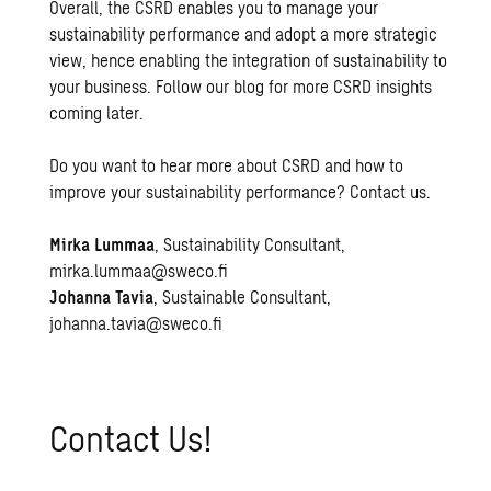
Overall, the CSRD enables you to manage your
sustainability performance and adopt a more strategic
view, hence enabling the integration of sustainability to
your business. Follow our blog for more CSRD insights
coming later.
Do you want to hear more about CSRD and how to
improve your sustainability performance? Contact us.
Mirka Lummaa
, Sustainability Consultant,
mirka.lummaa@sweco.fi
Johanna Tavia
, Sustainable Consultant,
johanna.tavia@sweco.fi
Con­tact Us!