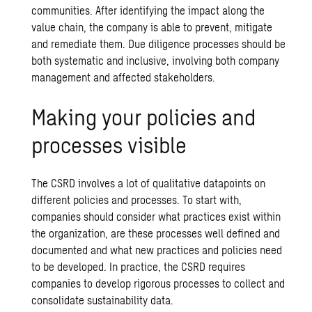
communities. After identifying the impact along the
value chain, the company is able to prevent, mitigate
and remediate them. Due diligence processes should be
both systematic and inclusive, involving both company
management and affected stakeholders.
Making your policies and
processes visible
The CSRD involves a lot of qualitative datapoints on
different policies and processes. To start with,
companies should consider what practices exist within
the organization, are these processes well defined and
documented and what new practices and policies need
to be developed. In practice, the CSRD requires
companies to develop rigorous processes to collect and
consolidate sustainability data.