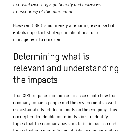
financial reporting significantly and increases
transparency of the information.
However, CSRD is not merely a reporting exercise but
entails important strategic implications for all
management to consider:
Determining what is
relevant and understanding
the impacts
The CSRD requires companies to assess both how the
company impacts people and the environment as well
as sustainability related impacts on the company. This
concept called double materiality aims to identify
topics that the company has a material impact on and
topics that can create financial risks and opportunities