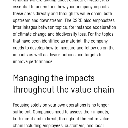
essential to understand how your company impacts
these areas directly and through its value chain, both
upstream and downstream. The CSRD also emphasizes
interlinkages between topics, for instance acceleration
of climate change and biodiversity loss. For the topics
that have been identified as material, the company
needs to develop how to measure and follow up on the
impacts as well as devise actions and targets to
improve performance.
Managing the impacts
throughout the value chain
Focusing solely on your own operations is no longer
sufficient. Companies need to assess their impacts,
both direct and indirect, throughout the entire value
chain including employees, customers, and local