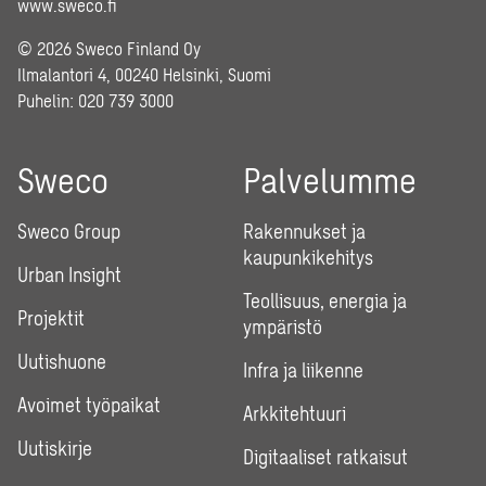
www.sweco.fi
© 2026 Sweco Finland Oy
Ilmalantori 4, 00240 Helsinki, Suomi
Puhelin:
020 739 3000
Sweco
Palvelumme
Sweco Group
Rakennukset ja
kaupunkikehitys
Urban Insight
Teollisuus, energia ja
Projektit
ympäristö
Uutishuone
Infra ja liikenne
Avoimet työpaikat
Arkkitehtuuri
Uutiskirje
Digitaaliset ratkaisut