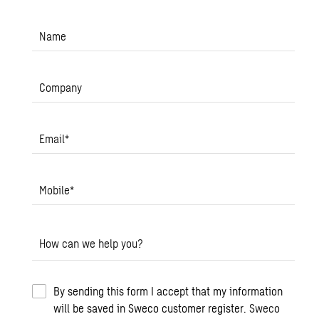
Name
Company
Email
*
Mobile
*
How can we help you?
By sending this form I accept that my information
will be saved in Sweco customer register.
Sweco