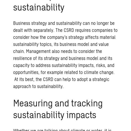
sustainability
Business strategy and sustainability can no longer be
dealt with separately. The CSRD requires companies to
consider how the company’s strategy affects material
sustainability topics, its business model and value
chain. Management also needs to consider the
resilience of its strategy and business model and its
capacity to address sustainability impacts, risks, and
opportunities, for example related to climate change.
At its best, the CSRD can help to adopt a strategic
approach to sustainability.
Measuring and tracking
sustainability impacts
Whether we are talking about climate or water, it is