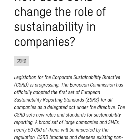
change the role of
sustainability in
companies?
CSRD
Legislation for the Corporate Sustainability Directive
(CSRD) is progressing. The European Commission has
officially adopted the first set of European
Sustainability Reporting Standards (ESRS) for all
companies as a delegated act under the directive. The
CSRD sets new rules and standards for sustainability
reporting. A broad set of large companies and SMEs,
nearly 50 000 of them, will be impacted by the
regulation. CSRD broadens and deepens existing non-