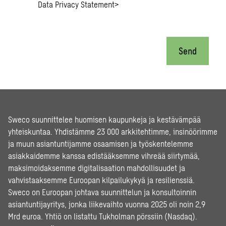
Data Privacy Statement
>
Send
Sweco suunnittelee huomisen kaupunkeja ja kestävämpää
yhteiskuntaa. Yhdistämme 23 000 arkkitehtimme, insinöörimme
ja muun asiantuntijamme osaamisen ja työskentelemme
asiakkaidemme kanssa edistääksemme vihreää siirtymää,
maksimoidaksemme digitalisaation mahdollisuudet ja
vahvistaaksemme Euroopan kilpailukykyä ja resilienssiä.
Sweco on Euroopan johtava suunnittelun ja konsultoinnin
asiantuntijayritys, jonka liikevaihto vuonna 2025 oli noin 2,9
Mrd euroa. Yhtiö on listattu Tukholman pörssiin (Nasdaq).