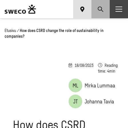
Etusivu
/
How does CSRD change the role of sustainability in
companies?
18/08/2023
Reading
time: 4min
ML
Mirka Lummaa
JT
Johanna Tavia
How does CSRD