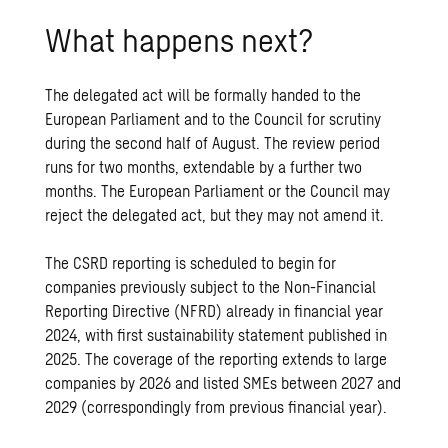
What happens next?
The delegated act will be formally handed to the
European Parliament and to the Council for scrutiny
during the second half of August. The review period
runs for two months, extendable by a further two
months. The European Parliament or the Council may
reject the delegated act, but they may not amend it.
The CSRD reporting is scheduled to begin for
companies previously subject to the Non-Financial
Reporting Directive (NFRD) already in financial year
2024, with first sustainability statement published in
2025. The coverage of the reporting extends to large
companies by 2026 and listed SMEs between 2027 and
2029 (correspondingly from previous financial year).