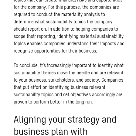
for the company. For this purpose, the companies are
required to conduct the materiality analysis to
determine what sustainability topics the company
should report on. In addition to helping companies to
scope their reporting, identifying material sustainability
topics enables companies understand their impacts and
recognize opportunities for their business.
To conclude, it’s increasingly important to identify what
sustainability themes move the needle and are relevant
to your business, stakeholders, and society. Companies
that put effort on identifying business relevant
sustainability topics and set objectives accordingly are
proven to perform better in the long run.
Aligning your strategy and
business plan with